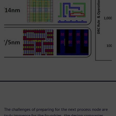
The challenges of preparing for the next process node are
truly immense for the foundries, the design companies,