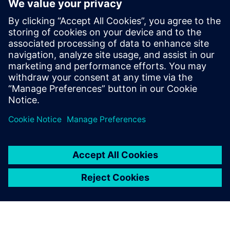
meeting their go-to-market schedules. Calibre not only has
a track record of software leadership, but also of foundry
partnerships that have enabled a history of success, and
sustain confidence that Siemens EDA will always be ready
to meet and overcome the ongoing challenges of the “next
node.”
Partilhar