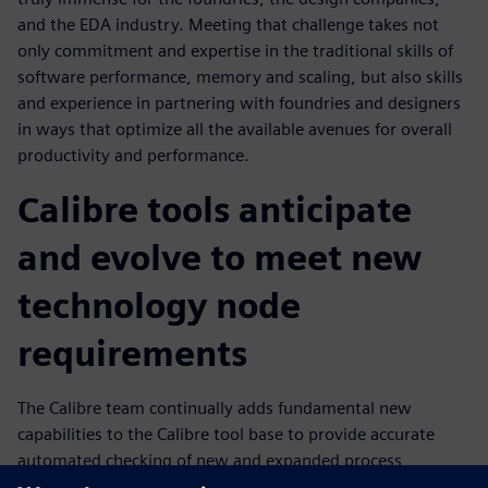
and the EDA industry. Meeting that challenge takes not
only commitment and expertise in the traditional skills of
software performance, memory and scaling, but also skills
and experience in partnering with foundries and designers
in ways that optimize all the available avenues for overall
productivity and performance.
Calibre tools anticipate
and evolve to meet new
technology node
requirements
The Calibre team continually adds fundamental new
capabilities to the Calibre tool base to provide accurate
automated checking of new and expanded process
requirements that enables design companies to continue