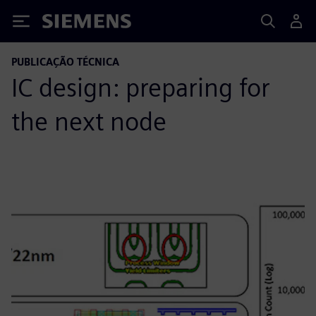
Siemens
PUBLICAÇÃO TÉCNICA
IC design: preparing for
the next node