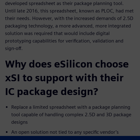
developed spreadsheet as their package planning tool.
Until late 2016, this spreadsheet, known as PLOC, had met
their needs. However, with the increased demands of 2.5D
packaging technology, a more advanced, more integrated
solution was required that would include digital
prototyping capabilities for verification, validation and
sign-off.
Why does eSilicon choose
xSI to support with their
IC package design?
Replace a limited spreadsheet with a package planning
tool capable of handling complex 2.5D and 3D package
designs
An open solution not tied to any specific vendor’s
physical layout tools