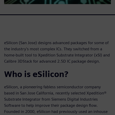
eSilicon (San Jose) designs advanced packages for some of
the industry's most complex ICs. They switched from a
home-built tool to Xpedition Substrate Integrator (xSI) and
Calibre 3DStack for advanced 2.5D IC package design.
Who is eSilicon?
eSilicon, a pioneering fabless semiconductor company
based in San Jose California, recently selected Xpedition®
Substrate Integrator from Siemens Digital Industries
Software to help improve their package design flow.
Founded in 2000, eSilicon had previously used an inhouse