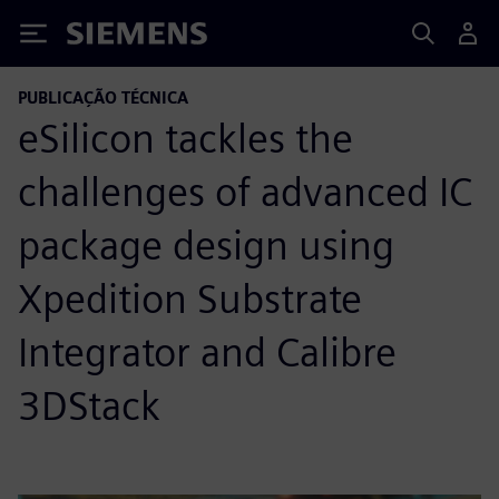
Siemens
PUBLICAÇÃO TÉCNICA
eSilicon tackles the
challenges of advanced IC
package design using
Xpedition Substrate
Integrator and Calibre
3DStack