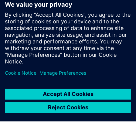
The ability to extend the tool’s capacities through user
defined properties and a robust API
Faster time to market, risk mitigation and improved
productivity
Learn more about
Xpedition Substrate Integrator
.
Partilhar