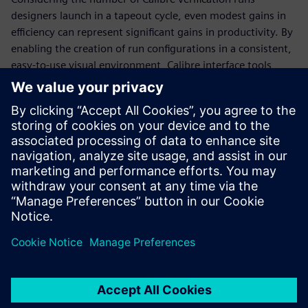
designers launch in a tapeout cycle, even modest gains in
efficiency can represent significant gains in productivity. By
enabling the creation of run configurations in a consistent,
easy-to-use visual environment, Calibre interface tools
eliminate multiple time-intensive manual tasks, freeing up
more time for designers to focus on meeting design goals
and tapeout schedules. The Calibre toolsuite provides
several interface tools, including the Calibre Interactive
invocation GUI, the Calibre RVE results viewer, and the
Calibre DESIGNrev chip finishing interface, that enable
designers to manage these tasks easily and accurately.
Partilhar