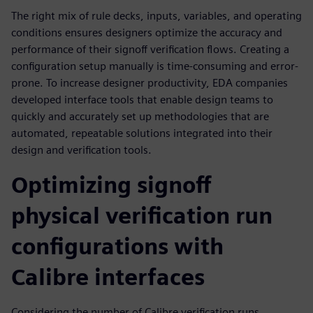
The right mix of rule decks, inputs, variables, and operating
conditions ensures designers optimize the accuracy and
performance of their signoff verification flows. Creating a
configuration setup manually is time-consuming and error-
prone. To increase designer productivity, EDA companies
developed interface tools that enable design teams to
quickly and accurately set up methodologies that are
automated, repeatable solutions integrated into their
design and verification tools.
Optimizing signoff
physical verification run
configurations with
Calibre interfaces
Considering the number of Calibre verification runs