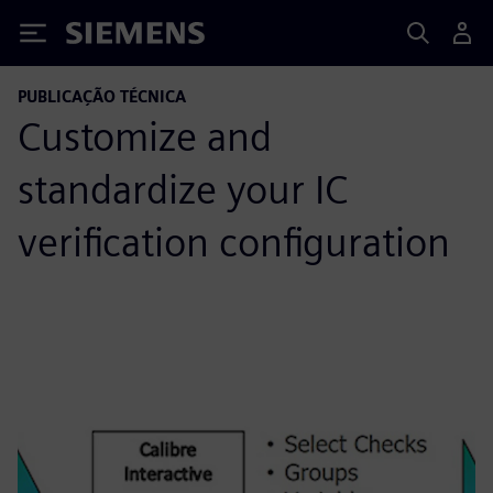
Siemens
PUBLICAÇÃO TÉCNICA
Customize and
standardize your IC
verification configuration