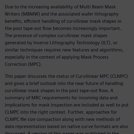
Due to the increasing availability of Multi Beam Mask
Writers (MBMW) and the associated wafer lithography
benefits, efficient handling of curvilinear mask shapes in
the post tape-out flow becomes increasingly important.
The presence of complex curvilinear mask shapes
generated by Inverse Lithography Technology (ILT), or
similar techniques requires new features and algorithms,
especially in the context of applying Mask Process
Correction (MPC).
This paper discusses the status of Curvilinear MPC (CLMPC)
and gives a brief outlook into the near future of handling
curvilinear mask shapes in the post tape-out flow. A
summary of MRC requirements for incoming data and
implications for mask inspection are included as well to put
CLMPC into the right context. Further, approaches for
CLMPC file size compaction along with new methods of
data representation based on native curve formats are also
discussed. A version of this paper was published in the