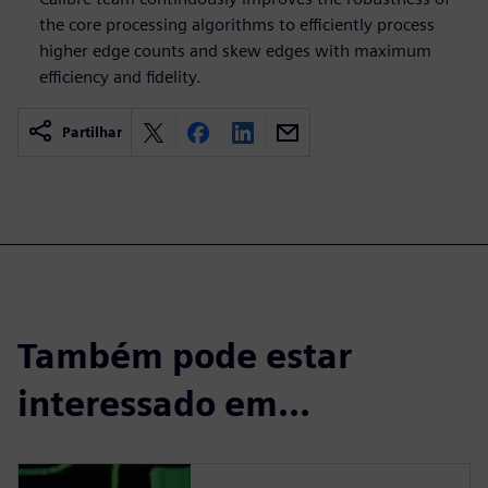
the core processing algorithms to efficiently process
higher edge counts and skew edges with maximum
efficiency and fidelity.
Partilhar
Também pode estar
interessado em...