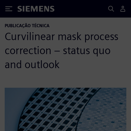
Siemens
PUBLICAÇÃO TÉCNICA
Curvilinear mask process
correction – status quo
and outlook