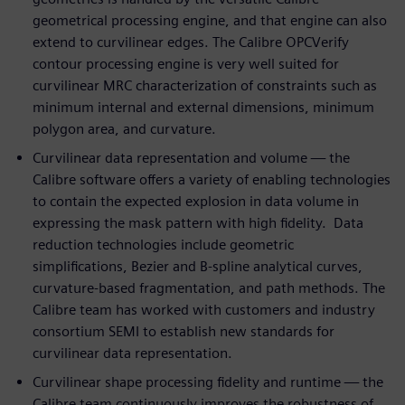
geometrical processing engine, and that engine can also
extend to curvilinear edges. The Calibre OPCVerify
contour processing engine is very well suited for
curvilinear MRC characterization of constraints such as
minimum internal and external dimensions, minimum
polygon area, and curvature.
Curvilinear data representation and volume — the
Calibre software offers a variety of enabling technologies
to contain the expected explosion in data volume in
expressing the mask pattern with high fidelity. Data
reduction technologies include geometric
simplifications, Bezier and B-spline analytical curves,
curvature-based fragmentation, and path methods. The
Calibre team has worked with customers and industry
consortium SEMI to establish new standards for
curvilinear data representation.
Curvilinear shape processing fidelity and runtime — the
Calibre team continuously improves the robustness of