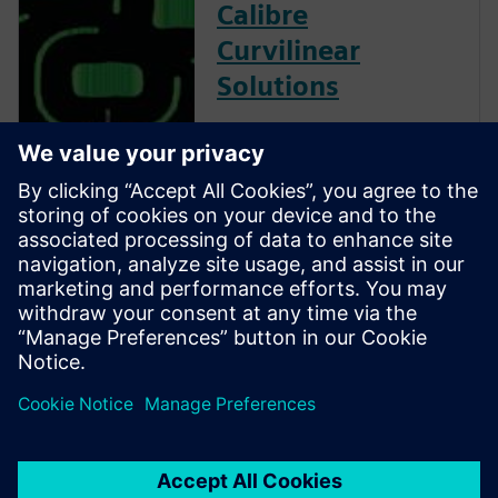
Calibre
Curvilinear
Solutions
Calibre is the industry leader
in providing curvilinear data
preparation solutions. Calibre
offers a complete end-to-end
solution including all steps
from retargeting to SRAF,
OPC, MPC, and MDP that
addresses the curvilinear mask
...