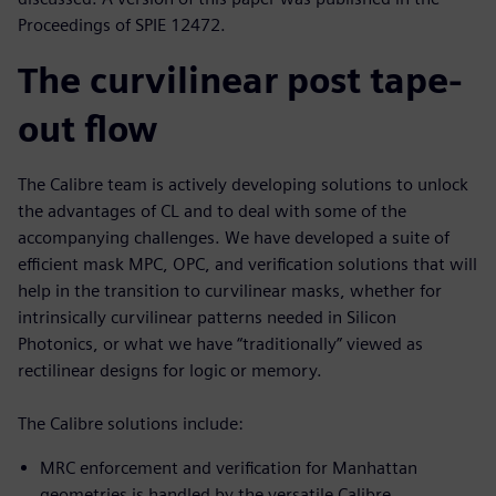
Proceedings of SPIE 12472.
The curvilinear post tape-
out flow
The Calibre team is actively developing solutions to unlock
the advantages of CL and to deal with some of the
accompanying challenges. We have developed a suite of
efficient mask MPC, OPC, and verification solutions that will
help in the transition to curvilinear masks, whether for
intrinsically curvilinear patterns needed in Silicon
Photonics, or what we have “traditionally” viewed as
rectilinear designs for logic or memory.
The Calibre solutions include:
MRC enforcement and verification for Manhattan
geometries is handled by the versatile Calibre