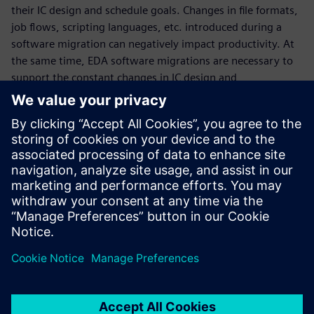
their IC design and schedule goals. Changes in file formats,
job flows, scripting languages, etc. introduced during a
software migration can negatively impact productivity. At
the same time, EDA software migrations are necessary to
support the constant changes in IC design and
manufacturing technologies. To ease the transition, EDA
companies can apply software migration best practices
that enable IC designers and CAD engineers to continue
their current projects without incurring major setbacks,
while becoming familiar with and implementing the new
version at a pace that works with their existing tapeout
schedules.
Partilhar