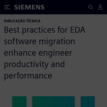
Siemens
PUBLICAÇÃO TÉCNICA
Best practices for EDA
software migration
enhance engineer
productivity and
performance