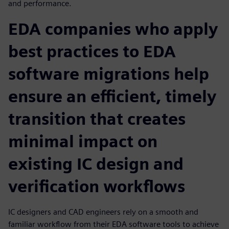
and performance.
EDA companies who apply
best practices to EDA
software migrations help
ensure an efficient, timely
transition that creates
minimal impact on
existing IC design and
verification workflows
IC designers and CAD engineers rely on a smooth and
familiar workflow from their EDA software tools to achieve