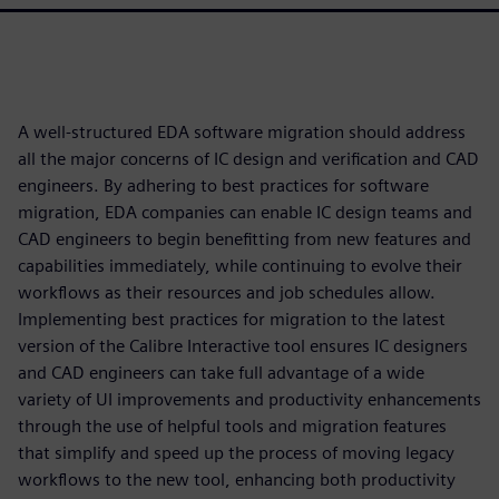
A well-structured EDA software migration should address
all the major concerns of IC design and verification and CAD
engineers. By adhering to best practices for software
migration, EDA companies can enable IC design teams and
CAD engineers to begin benefitting from new features and
capabilities immediately, while continuing to evolve their
workflows as their resources and job schedules allow.
Implementing best practices for migration to the latest
version of the Calibre Interactive tool ensures IC designers
and CAD engineers can take full advantage of a wide
variety of UI improvements and productivity enhancements
through the use of helpful tools and migration features
that simplify and speed up the process of moving legacy
workflows to the new tool, enhancing both productivity