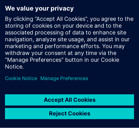
process to interactively and iteratively find and fix these
types of violations quickly and efficiently, until the design is
ready for full-chip signoff LVS iterations. The Calibre nmLVS
Recon technology not only radically accelerates the overall
circuit verification checking process, but provides a multi-
configuration frame­work that further reduces verification
TAT and time to market.
Partilhar