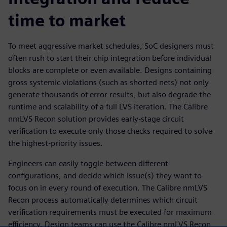
time to market
To meet aggressive market schedules, SoC designers must
often rush to start their chip integration before individual
blocks are complete or even available. Designs containing
gross systemic violations (such as shorted nets) not only
generate thousands of error results, but also degrade the
runtime and scalability of a full LVS iteration. The Calibre
nmLVS Recon solution provides early-stage circuit
verification to execute only those checks required to solve
the highest-priority issues.
Engineers can easily toggle between different
configurations, and decide which issue(s) they want to
focus on in every round of execution. The Calibre nmLVS
Recon process automatically determines which circuit
verification requirements must be executed for maximum
efficiency. Design teams can use the Calibre nmLVS Recon