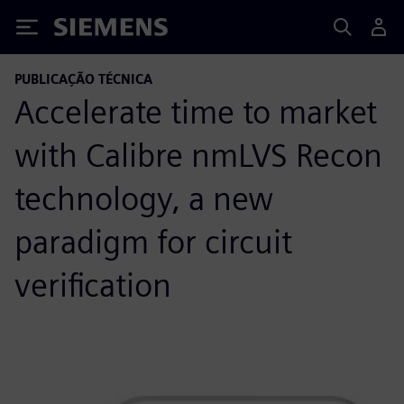
Siemens
PUBLICAÇÃO TÉCNICA
Accelerate time to market
with Calibre nmLVS Recon
technology, a new
paradigm for circuit
verification