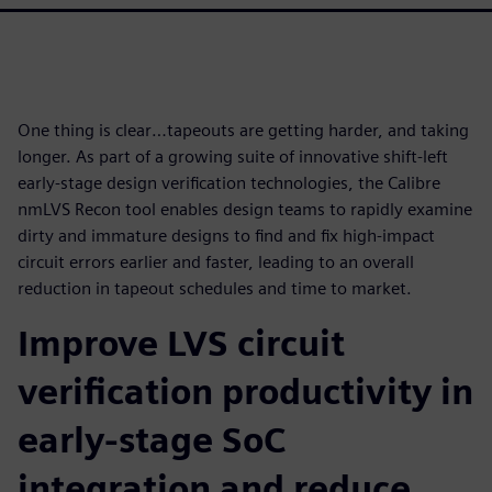
One thing is clear…tapeouts are getting harder, and taking
longer. As part of a growing suite of innovative shift-left
early-stage design verification technologies, the Calibre
nmLVS Recon tool enables design teams to rapidly examine
dirty and immature designs to find and fix high-impact
circuit errors earlier and faster, leading to an overall
reduction in tapeout schedules and time to market.
Improve LVS circuit
verification productivity in
early-stage SoC
integration and reduce