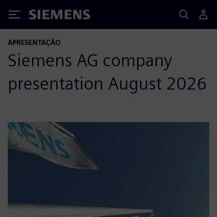
Siemens
APRESENTAÇÃO
Siemens AG company
presentation August 2026