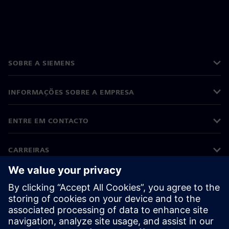
SOBRE A SIEMENS
INFORMAÇÕES SOBRE A EMPRESA
ENTRE EM CONTACTO
CARREIRAS
©
Siemens
2026
Informações corporativas