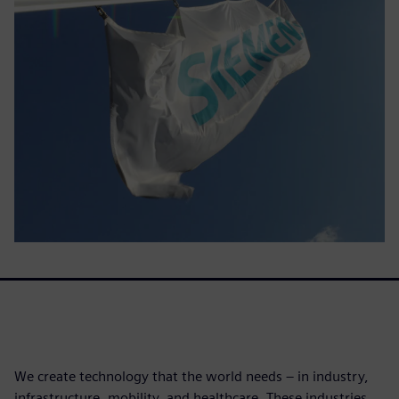
We create technology that the world needs – in industry,
infrastructure, mobility, and healthcare. These industries