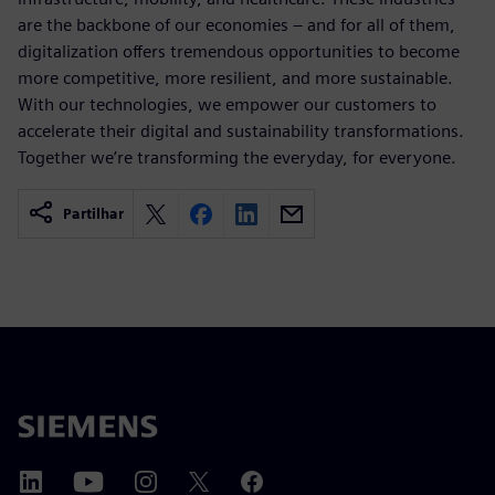
are the backbone of our economies – and for all of them,
digitalization offers tremendous opportunities to become
more competitive, more resilient, and more sustainable.
With our technologies, we empower our customers to
accelerate their digital and sustainability transformations.
Together we’re transforming the everyday, for everyone.
Partilhar