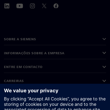
SOBRE A SIEMENS
INFORMAÇÕES SOBRE A EMPRESA
ENTRE EM CONTACTO
CARREIRAS
©
Siemens
2026