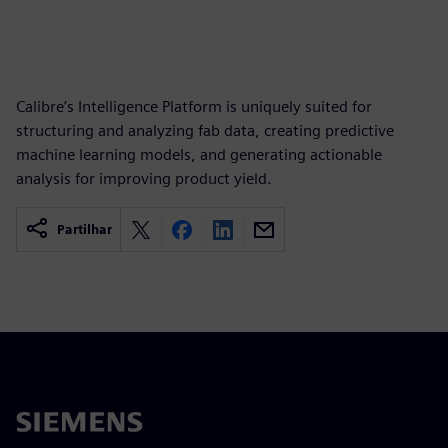
Calibre’s Intelligence Platform is uniquely suited for
structuring and analyzing fab data, creating predictive
machine learning models, and generating actionable
analysis for improving product yield.
Partilhar