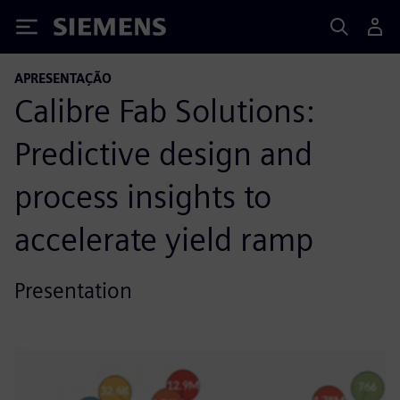
Siemens
APRESENTAÇÃO
Calibre Fab Solutions:
Predictive design and
process insights to
accelerate yield ramp
Presentation