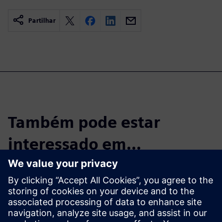
Partilhar
Também pode estar
interessado em...
Start the Free
Trial