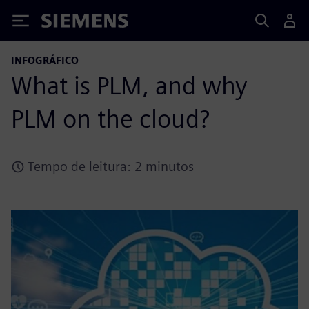
Siemens
INFOGRÁFICO
What is PLM, and why
PLM on the cloud?
Tempo de leitura: 2 minutos