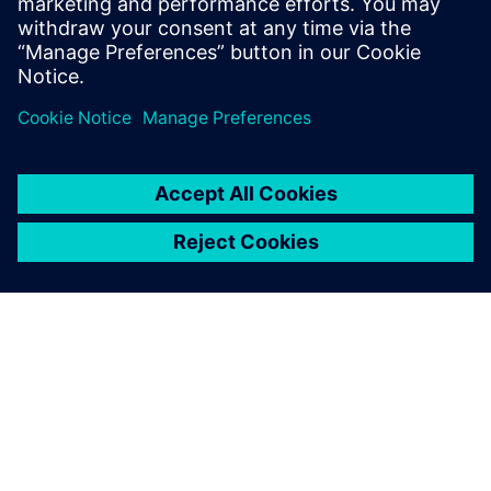
Try Teamcenter X! Industry-
leading PLM 30-day free
software trial
SOBRE A SIEMENS