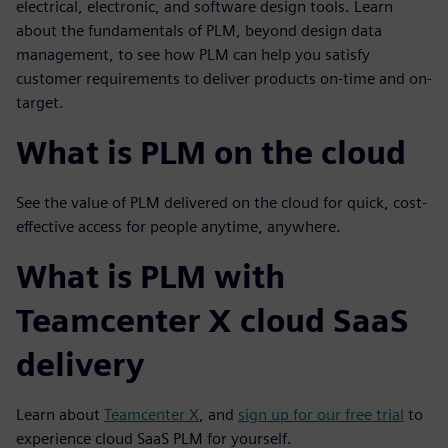
electrical, electronic, and software design tools.
Learn
about the fundamentals of PLM, beyond design data
management, to see how PLM can help you satisfy
customer requirements to deliver products on-time and on-
target.
What is PLM on the cloud
See the value of PLM delivered on the cloud for quick, cost-
effective access for people anytime, anywhere.
What is PLM with
Teamcenter X cloud SaaS
delivery
Learn about
Teamcenter X
, and
sign up for our free trial
to
experience cloud SaaS PLM for yourself.