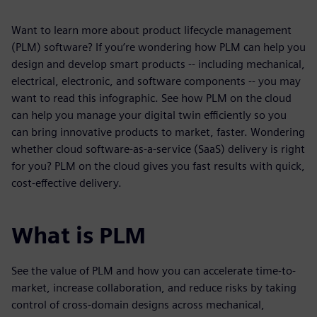
Want to learn more about product lifecycle management
(PLM) software? If you’re wondering how PLM can help you
design and develop smart products -- including mechanical,
electrical, electronic, and software components -- you may
want to read this infographic. See how PLM on the cloud
can help you manage your digital twin efficiently so you
can bring innovative products to market, faster. Wondering
whether cloud software-as-a-service (SaaS) delivery is right
for you? PLM on the cloud gives you fast results with quick,
cost-effective delivery.
What is PLM
See the value of PLM and how you can accelerate time-to-
market, increase collaboration, and reduce risks by taking
control of cross-domain designs across mechanical,