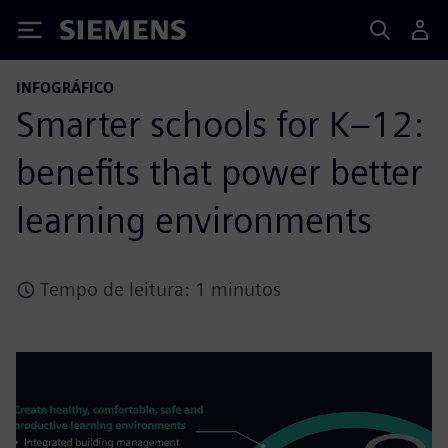
Siemens
INFOGRÁFICO
Smarter schools for K–12:
benefits that power better
learning environments
Tempo de leitura: 1 minutos