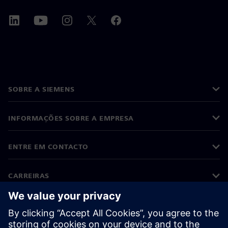
SOBRE A SIEMENS
INFORMAÇÕES SOBRE A EMPRESA
ENTRE EM CONTACTO
CARREIRAS
©
Siemens
2026