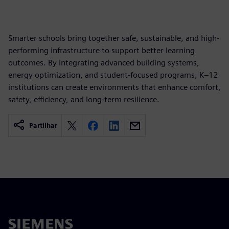
Smarter schools bring together safe, sustainable, and high-
performing infrastructure to support better learning
outcomes. By integrating advanced building systems,
energy optimization, and student-focused programs, K–12
institutions can create environments that enhance comfort,
safety, efficiency, and long-term resilience.
Partilhar