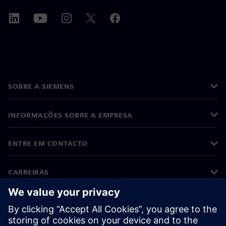
SOBRE A SIEMENS
INFORMAÇÕES SOBRE A EMPRESA
ENTRE EM CONTACTO
CARREIRAS
©
Siemens
2026