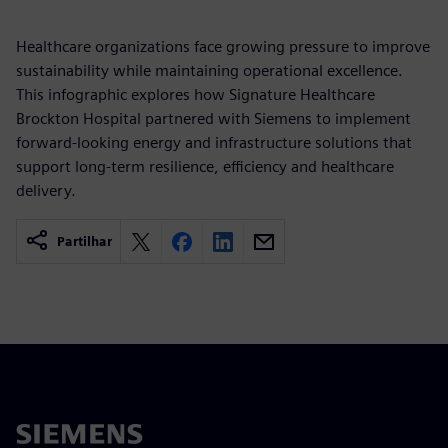
Healthcare organizations face growing pressure to improve
sustainability while maintaining operational excellence.
This infographic explores how Signature Healthcare
Brockton Hospital partnered with Siemens to implement
forward-looking energy and infrastructure solutions that
support long-term resilience, efficiency and healthcare
delivery.
Partilhar