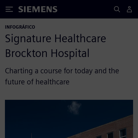
Siemens
INFOGRÁFICO
Signature Healthcare
Brockton Hospital
Charting a course for today and the
future of healthcare