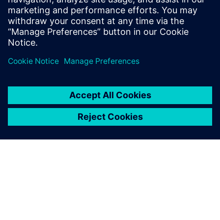
No add-on options
Quality GDSII
Partilhar