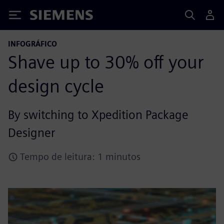
Siemens
INFOGRÁFICO
Shave up to 30% off your
design cycle
By switching to Xpedition Package
Designer
Tempo de leitura: 1 minutos