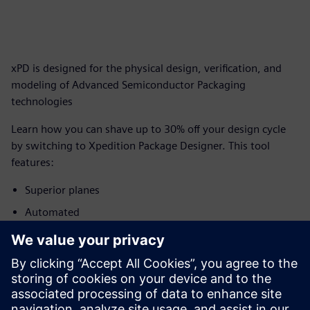
xPD is designed for the physical design, verification, and
modeling of Advanced Semiconductor Packaging
technologies
Learn how you can shave up to 30% off your design cycle
by switching to Xpedition Package Designer. This tool
features:
Superior planes
Automated
degassing
Geometry DRC
Capacity and
performance