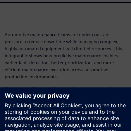
Automotive maintenance teams are under constant
pressure to reduce downtime while managing complex,
highly automated equipment with limited resources. This
infographic shows how predictive maintenance enables
earlier fault detection, better prioritization, and more
efficient maintenance execution across automotive
production environments.
By using condition data from existing systems, predictive
maintenance highlights potential failures before they occur
– allowing teams to prioritize work, reduce emergency
repairs, and improve MTBF without increasing workload.
The result is more predictable operations, better use of
skilled resources, and safer, more efficient maintenance