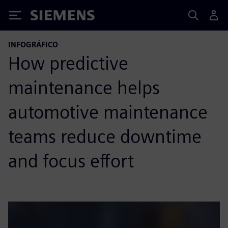
Siemens
INFOGRÁFICO
How predictive
maintenance helps
automotive maintenance
teams reduce downtime
and focus effort