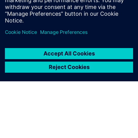
execution across complex automotive environments.
Partilhar
SOBRE A SIEMENS