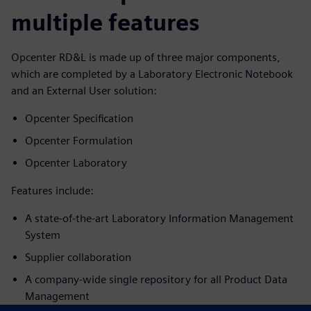
multiple features
Opcenter RD&L is made up of three major components,
which are completed by a Laboratory Electronic Notebook
and an External User solution:
Opcenter Specification
Opcenter Formulation
Opcenter Laboratory
Features include:
A state-of-the-art Laboratory Information Management
System
Supplier collaboration
A company-wide single repository for all Product Data
Management