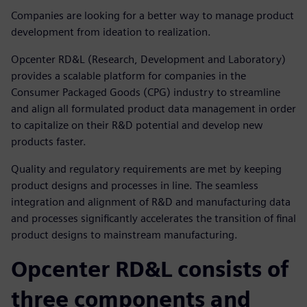
Companies are looking for a better way to manage product
development from ideation to realization.
Opcenter RD&L (Research, Development and Laboratory)
provides a scalable platform for companies in the
Consumer Packaged Goods (CPG) industry to streamline
and align all formulated product data management in order
to capitalize on their R&D potential and develop new
products faster.
Quality and regulatory requirements are met by keeping
product designs and processes in line. The seamless
integration and alignment of R&D and manufacturing data
and processes significantly accelerates the transition of final
product designs to mainstream manufacturing.
Opcenter RD&L consists of
three components and