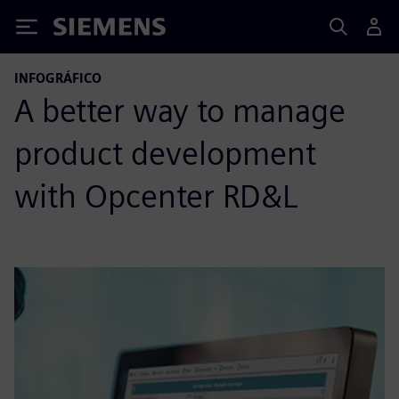
Siemens
INFOGRÁFICO
A better way to manage
product development
with Opcenter RD&L