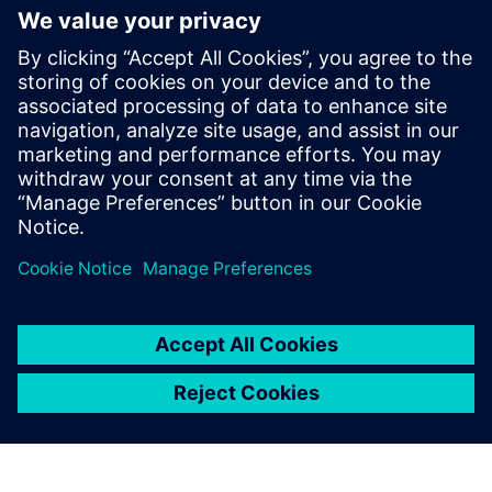
An electronic notebook that centrally manages all
product development project-related data
All information is available graphically and easily
digestible
Download this infographic for a quick view of the benefits
of Opcenter RD&L
Partilhar