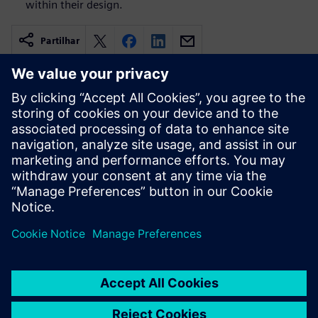
within their design.
Partilhar
Recursos relacionados