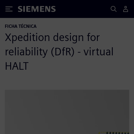
Siemens
FICHA TÉCNICA
Xpedition design for
reliability (DfR) - virtual
HALT