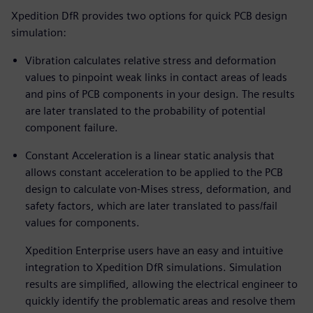
Xpedition DfR provides two options for quick PCB design
simulation:
Vibration calculates relative stress and deformation
values to pinpoint weak links in contact areas of leads
and pins of PCB components in your design. The results
are later translated to the probability of potential
component failure.
Constant Acceleration is a linear static analysis that
allows constant acceleration to be applied to the PCB
design to calculate von-Mises stress, deformation, and
safety factors, which are later translated to pass/fail
values for components.
Xpedition Enterprise users have an easy and intuitive
integration to Xpedition DfR simulations. Simulation
results are simplified, allowing the electrical engineer to
quickly identify the problematic areas and resolve them