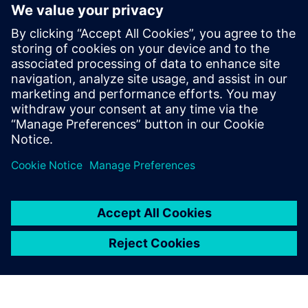
Fully integrates system design capture and mixed-signal
simulation with PCB layout
Fully automated 3D extraction process does not require
deep field solver expertise
Three different electromagnetic solver engines provide
tradeoffs between extraction run-time and accuracy
Partilhar