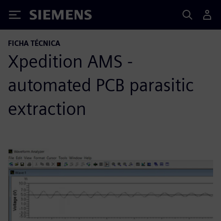
Siemens
FICHA TÉCNICA
Xpedition AMS -
automated PCB parasitic
extraction