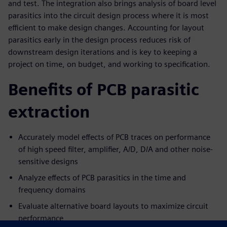
and test. The integration also brings analysis of board level
parasitics into the circuit design process where it is most
efficient to make design changes. Accounting for layout
parasitics early in the design process reduces risk of
downstream design iterations and is key to keeping a
project on time, on budget, and working to specification.
Benefits of PCB parasitic
extraction
Accurately model effects of PCB traces on performance
of high speed filter, amplifier, A/D, D/A and other noise-
sensitive designs
Analyze effects of PCB parasitics in the time and
frequency domains
Evaluate alternative board layouts to maximize circuit
performance