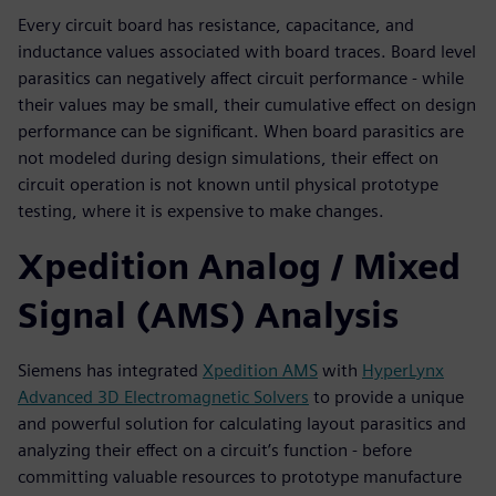
Every circuit board has resistance, capacitance, and
inductance values associated with board traces. Board level
parasitics can negatively affect circuit performance - while
their values may be small, their cumulative effect on design
performance can be significant. When board parasitics are
not modeled during design simulations, their effect on
circuit operation is not known until physical prototype
testing, where it is expensive to make changes.
Xpedition Analog / Mixed
Signal (AMS) Analysis
Siemens has integrated
Xpedition AMS
with
HyperLynx
Advanced 3D Electromagnetic Solvers
to provide a unique
and powerful solution for calculating layout parasitics and
analyzing their effect on a circuit’s function - before
committing valuable resources to prototype manufacture