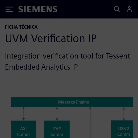
Siemens
FICHA TÉCNICA
UVM Verification IP
Integration verification tool for Tessent
Embedded Analytics IP