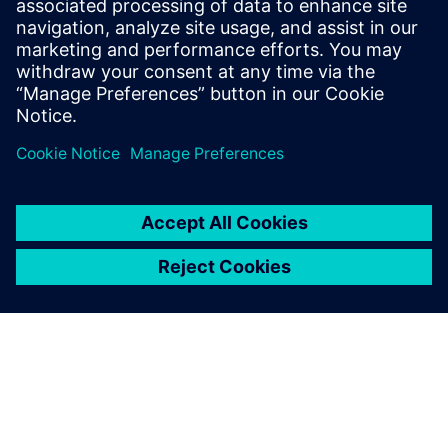
Recursos relacionados