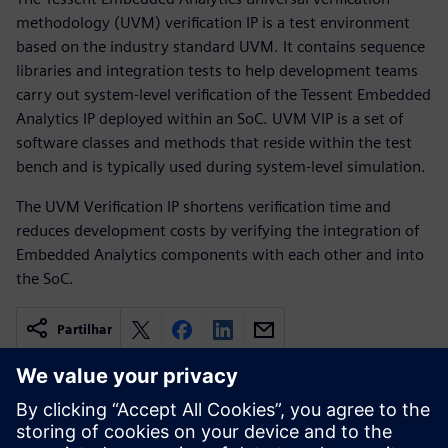
methodology (UVM) verification IP is a test environment
based on the industry standard UVM. It contains sequence
libraries and integration tests to help development teams
carry out system-level verification of the Tessent Embedded
Analytics IP deployed within an SoC. UVM VIP is a set of
software classes and methods that reside within the test
bench and is typically used during system-level simulation.
The UVM Verification IP shortens verification time and
reduces development costs by verifying the integration of
Embedded Analytics components with each other and into
the SoC.
Partilhar