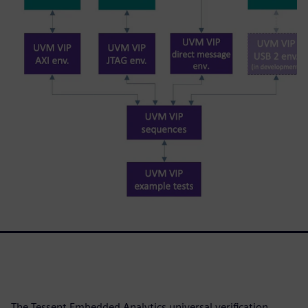
The Tessent Embedded Analytics universal verification