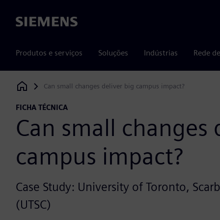
Siemens
Produtos e serviços
Soluções
Indústrias
Rede de
Can small changes deliver big campus impact?
Siemens Digital Industries Software
FICHA TÉCNICA
Can small changes d
campus impact?
Case Study: University of Toronto, Sc
(UTSC)