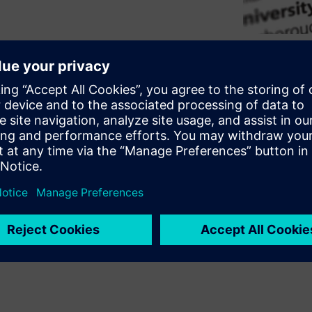
ge-scale transformation. At
 optimization improvements
d emissions. Explore how
able steps that improve
ersities, optimization can
g-term sustainability goals.