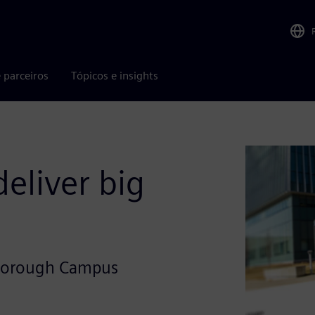
 parceiros
Tópicos e insights
eliver big
arborough Campus