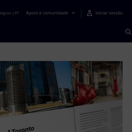
Apoio e comunidade
Iniciar sessão
Region
|
PT
P
c
d
S