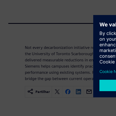
Not every decarbonization initiative requires a lar
the University of Toronto Scarborough, targeted
delivered measurable reductions in energy use an
Siemens helps campuses identify practical, achiev
performance using existing systems. For many univ
bridge the gap between current operations and lon
Partilhar