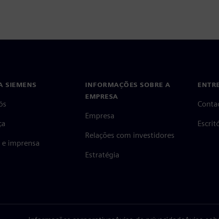
A SIEMENS
INFORMAÇÕES SOBRE A
ENTR
EMPRESA
ós
Conta
Empresa
ça
Escri
Relações com investidores
s e imprensa
Estratégia