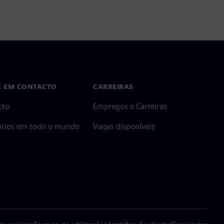
E EM CONTACTO
CARREIRAS
cto
Empregos e Carreiras
tórios em todo o mundo
Vagas disponíveis