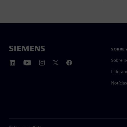
SOBRE 
Sobre n
Lideran
Notícia