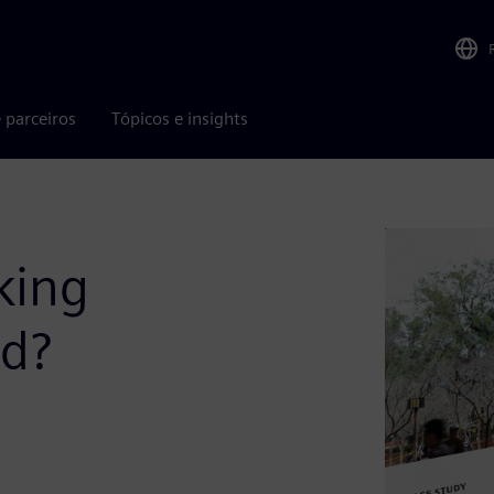
 parceiros
Tópicos e insights
king
ld?