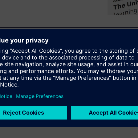
systems are under pressure to
ore sustainability
 is not adding new
? Explore how the University
 connected system, uncovering
rt, reliability, and long-term
ties in turning operational
, and smarter campus