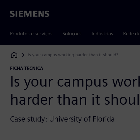
Siemens
Produtos e serviços
Soluções
Indústrias
Rede de
Is your campus working harder than it should?
Siemens Digital Industries Software
FICHA TÉCNICA
Is your campus wor
harder than it shou
Case study: University of Florida