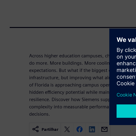
Across higher education campuses, chilled water 
do more. More buildings. More cooling demand. M
expectations. But what if the biggest opportunity
infrastructure, but improving what already exists
of Florida is approaching campus operations as a
hidden efficiency potential while maintaining comfo
resilience. Discover how Siemens supports universi
complexity into measurable performance, savings
decisions.
Partilhar