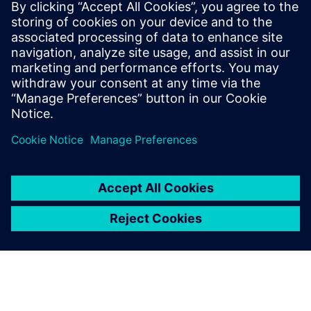
Recursos relacionados