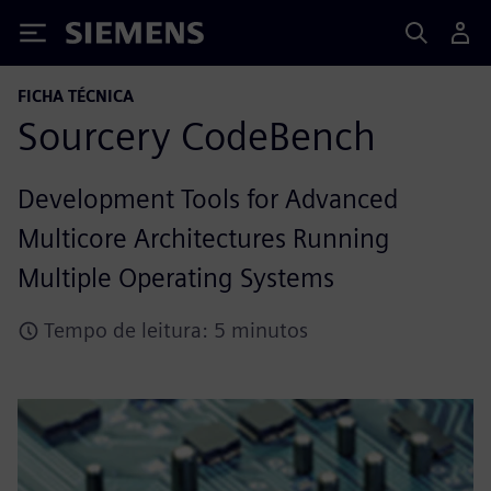
Siemens
FICHA TÉCNICA
Sourcery CodeBench
Development Tools for Advanced
Multicore Architectures Running
Multiple Operating Systems
Tempo de leitura: 5 minutos