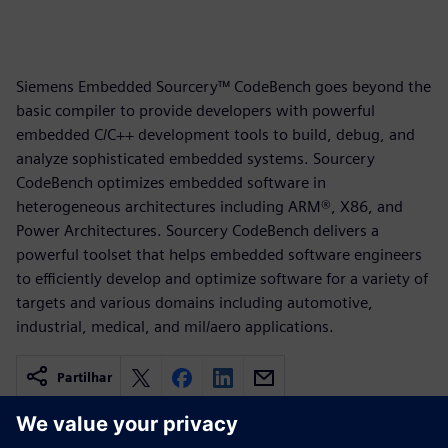
Siemens Embedded Sourcery™ CodeBench goes beyond the
basic compiler to provide developers with powerful
embedded C/C++ development tools to build, debug, and
analyze sophisticated embedded systems. Sourcery
CodeBench optimizes embedded software in
heterogeneous architectures including ARM®, X86, and
Power Architectures. Sourcery CodeBench delivers a
powerful toolset that helps embedded software engineers
to efficiently develop and optimize software for a variety of
targets and various domains including automotive,
industrial, medical, and mil/aero applications.
Partilhar