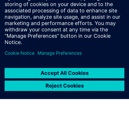
Prepare for evolving PCB designs with Xpedition.
Learn how add-ons provide rigid-flex, HyperLynx SI,
and ECAD-MCAD co-design on demand, helping
teams scale capabilities & avoid tool churn.