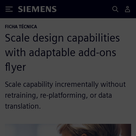
Siemens
FICHA TÉCNICA
Scale design capabilities
with adaptable add-ons
flyer
Scale capability incrementally without
retraining, re-platforming, or data
translation.