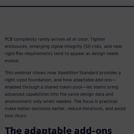
PCB complexity rarely arrives all at once. Tighter
enclosures, emerging signal integrity (SI) risks, and new
rigid-flex requirements tend to appear as design needs
evolve.
This webinar shows how Xpedition Standard provides a
right-sized foundation, and how adaptable add-ons—
enabled through a shared token pool—let teams bring
advanced capabilities into the same design data and
environment only when needed. The focus is practical:
make better decisions earlier, reduce iterations, and avoid
tool churn.
The adaptable add-ons