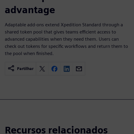
advantage
Adaptable add-ons extend Xpedition Standard through a
shared token pool that gives teams efficient access to
advanced capabilities when they need them. Users can
check out tokens for specific workflows and return them to
the pool when finished.
Partilhar
Recursos relacionados