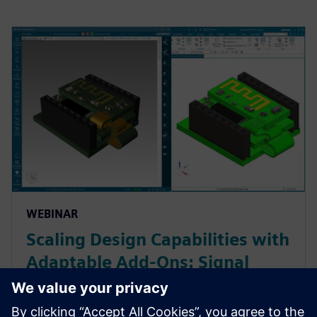
WEBINAR
Scaling Design Capabilities with
Adaptable Add-Ons: Signal
Integrity, Rigid-Flex, and
Advanced ECAD-MCAD