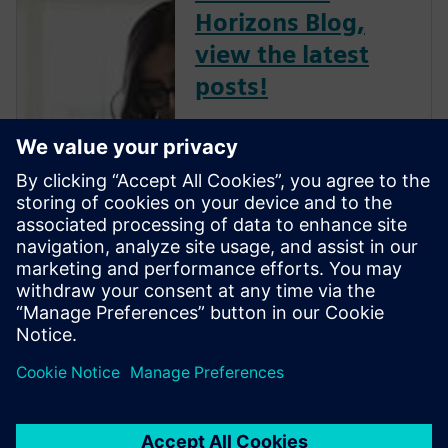
Horizons Blog,
view the latest
posts!
The Verification Horizons Blog,
led by recognized industry
experts; Harry Foster, Tom
Fitzpatrick, Dave Rich, Rich
Edelman, Jacob Wiltgen, Joe
Hupcey, Chris Giles and Ray
Salemi is your source for
updates on concepts, values,
stan...