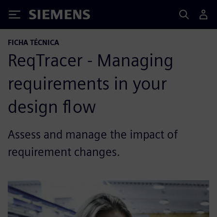
Siemens
FICHA TÉCNICA
ReqTracer - Managing
requirements in your
design flow
Assess and manage the impact of
requirement changes.