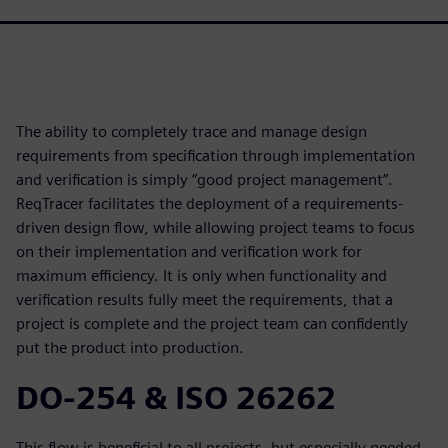
The ability to completely trace and manage design
requirements from specification through implementation
and verification is simply “good project management”.
ReqTracer facilitates the deployment of a requirements-
driven design flow, while allowing project teams to focus
on their implementation and verification work for
maximum efficiency. It is only when functionality and
verification results fully meet the requirements, that a
project is complete and the project team can confidently
put the product into production.
DO-254 & ISO 26262
This flow is beneficial to all projects, but especially needed