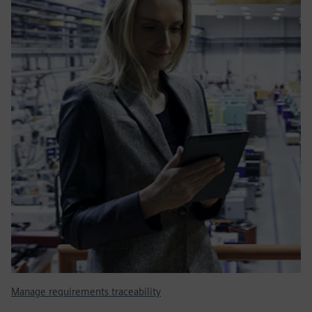
Manage requirements traceability