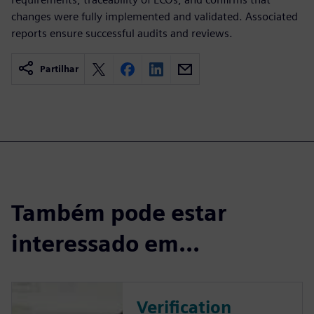
changes were fully implemented and validated. Associated
reports ensure successful audits and reviews.
Partilhar
Também pode estar
interessado em...
Verification