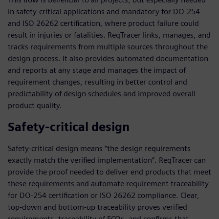
in safety-critical applications and mandatory for DO-254
and ISO 26262 certification, where product failure could
result in injuries or fatalities. ReqTracer links, manages, and
tracks requirements from multiple sources throughout the
design process. It also provides automated documentation
and reports at any stage and manages the impact of
requirement changes, resulting in better control and
predictability of design schedules and improved overall
product quality.
Safety-critical design
Safety-critical design means “the design requirements
exactly match the verified implementation”. ReqTracer can
provide the proof needed to deliver end products that meet
these requirements and automate requirement traceability
for DO-254 certification or ISO 26262 compliance. Clear,
top-down and bottom-up traceability proves verified
requirements, traceability of ECOs, and confirms that