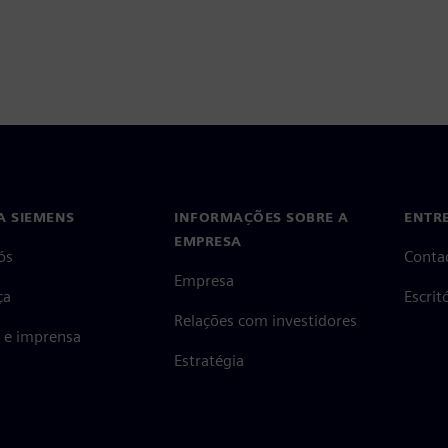
A SIEMENS
INFORMAÇÕES SOBRE A
ENTR
EMPRESA
ós
Conta
Empresa
ça
Escri
Relações com investidores
s e imprensa
Estratégia