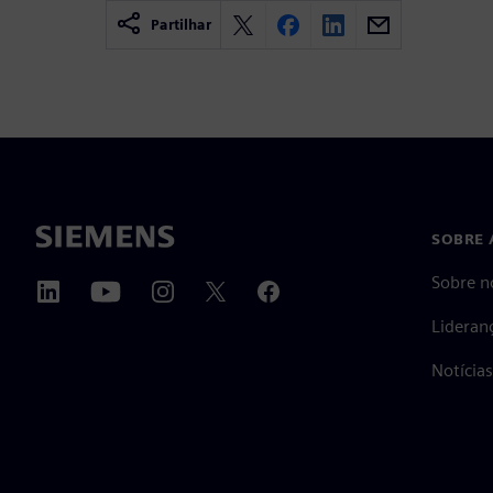
Partilhar
SOBRE 
Sobre n
Lideran
Notícia