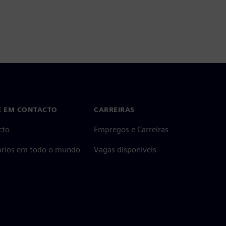
E EM CONTACTO
CARREIRAS
cto
Empregos e Carreiras
tórios em todo o mundo
Vagas disponíveis