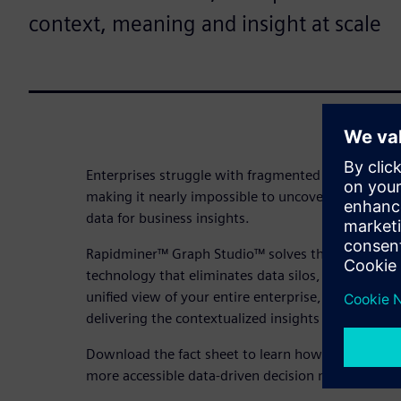
context, meaning and insight at scale
Enterprises struggle with fragmented data scatter
making it nearly impossible to uncover hidden rel
data for business insights.
Rapidminer™ Graph Studio™ solves this by applyi
technology that eliminates data silos, reveals hidd
unified view of your entire enterprise, enabling se
delivering the contextualized insights your busine
Download the fact sheet to learn how RapidMiner G
more accessible data-driven decision making at yo