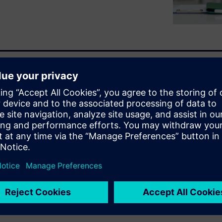
ed across siloed systems,
ationships or activate unused
ng semantic, graph-based
en relationships and creates a
lf-service data exploration and
ss needs.
raph Studio can drive faster,
ur organization.