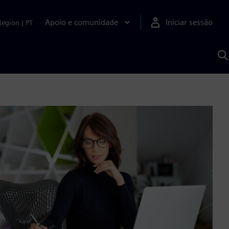
Apoio e comunidade
Iniciar sessão
Region
|
PT
P
c
d
S