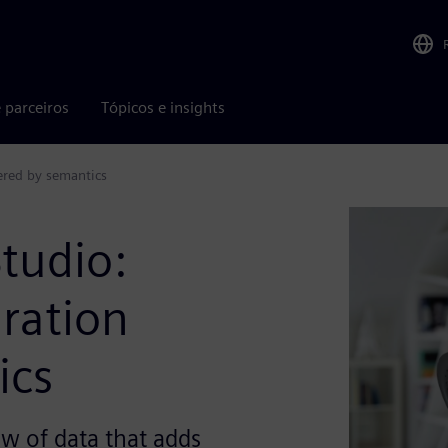
 parceiros
Tópicos e insights
ered by semantics
tudio:
ration
ics
w of data that adds