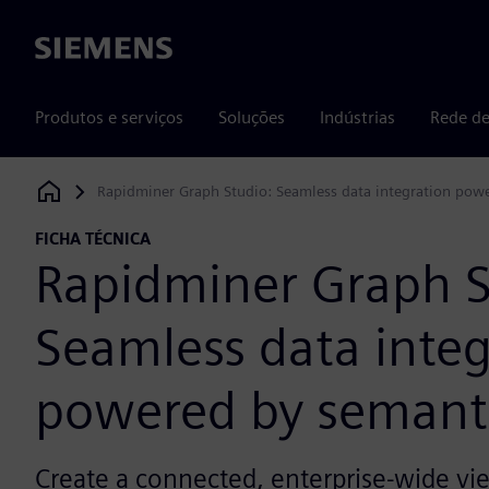
Siemens
Produtos e serviços
Soluções
Indústrias
Rede de
Rapidminer Graph Studio: Seamless data integration pow
Siemens Digital Industries Software
FICHA TÉCNICA
Rapidminer Graph S
Seamless data integ
powered by semant
Create a connected, enterprise-wide vie