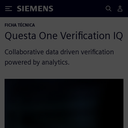
Siemens
FICHA TÉCNICA
Questa One Verification IQ
Collaborative data driven verification
powered by analytics.