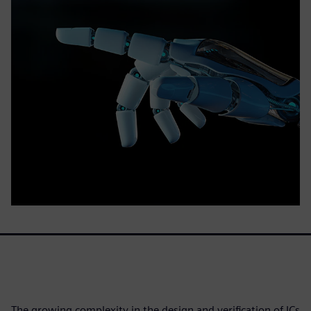
The growing complexity in the design and verification of ICs