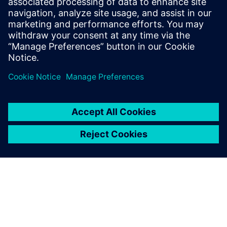
automation to break past
traditional limitations and
empower teams with
unmatched speed, efficiency
and scal...