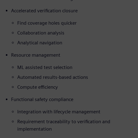
Accelerated verification closure
Find coverage holes quicker
Collaboration analysis
Analytical navigation
Resource management
ML assisted test selection
Automated results-based actions
Compute efficiency
Functional safety compliance
Integration with lifecycle management
Requirement traceability to verification and
implementation