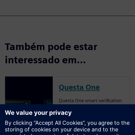
Também pode estar
interessado em...
Questa One
Questa One smart verification
solution delivers a
transformative shift to AI-
powered verification,
pioneering intelligent