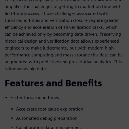
amplifies the challenges of getting to market on time with
first-time success. Those challenges associated with
turnaround times and verification closure require greater
efficiency and acceleration of all verification tasks, which
can be achieved only by becoming data driven. Preserving
historical design and verification data allows experienced
engineers to make judgements, but with modern high-
performance computing and mass storage this data can be
augmented with predictive and prescriptive analytics. This
is known as big data.
Features and Benefits
Faster turnaround times
Accelerate root cause exploration
Automated debug preparation
Collaboration data management