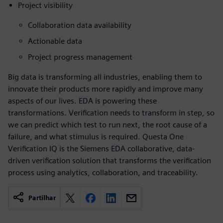
Project visibility
Collaboration data availability
Actionable data
Project progress management
Big data is transforming all industries, enabling them to
innovate their products more rapidly and improve many
aspects of our lives. EDA is powering these
transformations. Verification needs to transform in step, so
we can predict which test to run next, the root cause of a
failure, and what stimulus is required. Questa One
Verification IQ is the Siemens EDA collaborative, data-
driven verification solution that transforms the verification
process using analytics, collaboration, and traceability.
Partilhar