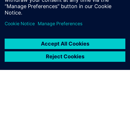
Recursos relacionados
SOBRE A SIEMENS