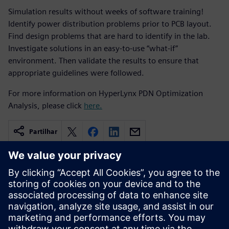
Simulation results without weeks of software training!
Identify power distribution problems prior to PCB layout.
Find design problems that are hard to identify in the lab.
Investigate solutions in an easy-to-use “what-if”
environment. Then validate the results to ensure that
appropriate guidelines were followed.
For more information on HyperLynx PDN Optimization
Analysis, please click
here.
Partilhar