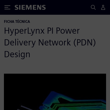
Siemens
FICHA TÉCNICA
HyperLynx PI Power
Delivery Network (PDN)
Design