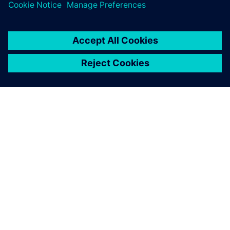
SOBRE A SIEMENS
INFORMAÇÕES SOBRE A EMPRESA