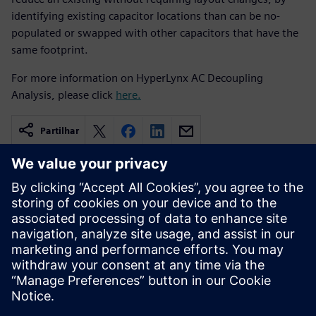
identifying existing capacitor locations than can be no-
populated or swapped with other capacitors that have the
same footprint.
For more information on HyperLynx AC Decoupling
Analysis, please click
here.
Partilhar
Recursos relacionados