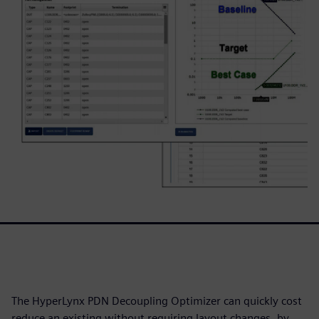
The HyperLynx PDN Decoupling Optimizer can quickly cost
reduce an existing without requiring layout changes, by