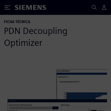
Siemens
FICHA TÉCNICA
PDN Decoupling
Optimizer