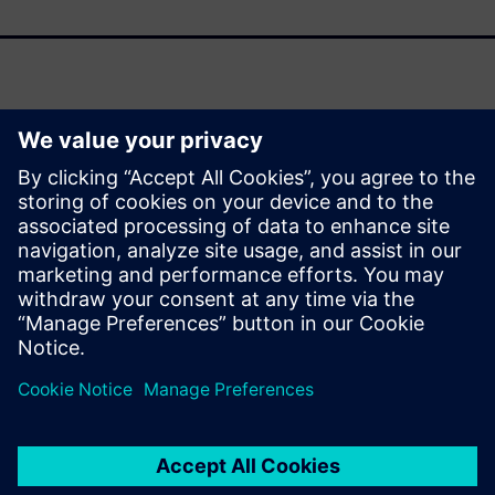
As support for Oracle Agile PLM winds down, organizations
face a pivotal moment to modernize their product lifecycle
management (PLM) strategies. This fact sheet outlines the
strategic drivers behind transitioning to Siemens
Teamcenter and the transformative benefits it delivers
across your enterprise.
Partilhar