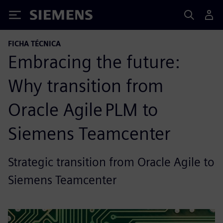
Siemens
FICHA TÉCNICA
Embracing the future:
Why transition from
Oracle Agile PLM to
Siemens Teamcenter
Strategic transition from Oracle Agile to
Siemens Teamcenter