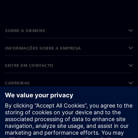
SOBRE A SIEMENS
INFORMAÇÕES SOBRE A EMPRESA
ENTRE EM CONTACTO
CARREIRAS
©
Siemens
2026
Informações corporativas
Aviso de privacidade