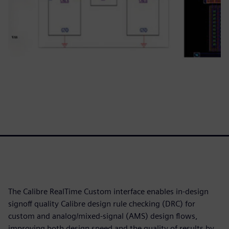
The Calibre RealTime Custom interface enables in-design
signoff quality Calibre design rule checking (DRC) for
custom and analog/mixed-signal (AMS) design flows,
improving both design speed and the quality of results by