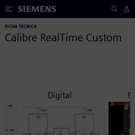
Siemens
FICHA TÉCNICA
Calibre RealTime Custom