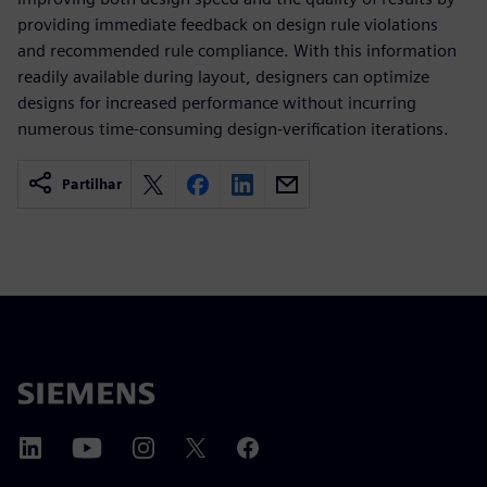
providing immediate feedback on design rule violations
and recommended rule compliance. With this information
readily available during layout, designers can optimize
designs for increased performance without incurring
numerous time-consuming design-verification iterations.
Partilhar