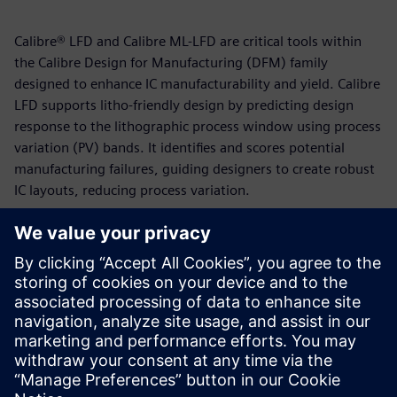
Calibre® LFD and Calibre ML-LFD are critical tools within
the Calibre Design for Manufacturing (DFM) family
designed to enhance IC manufacturability and yield. Calibre
LFD supports litho-friendly design by predicting design
response to the lithographic process window using process
variation (PV) bands. It identifies and scores potential
manufacturing failures, guiding designers to create robust
IC layouts, reducing process variation.
Calibre ML-LFD employs a supervised machine-learning
flow that uses a regression algorithm to locate and predict
potential hotspots in layouts. This machine-learning
approach, which leverages Deep Neural Network (DNN),
enables ML-LFD to achieve high accuracy and bypass the
need for computationally-intensive OPC models and
recipes.