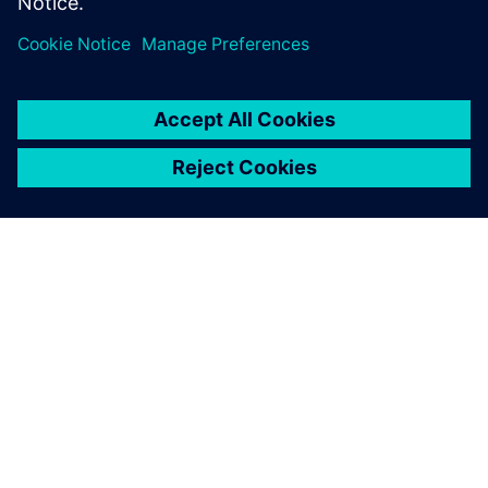
Partilhar
SOBRE A SIEMENS
INFORMAÇÕES SOBRE A EMPRESA