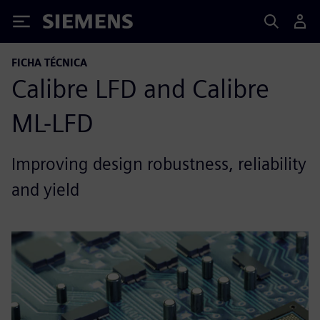
Siemens
FICHA TÉCNICA
Calibre LFD and Calibre
ML-LFD
Improving design robustness, reliability
and yield