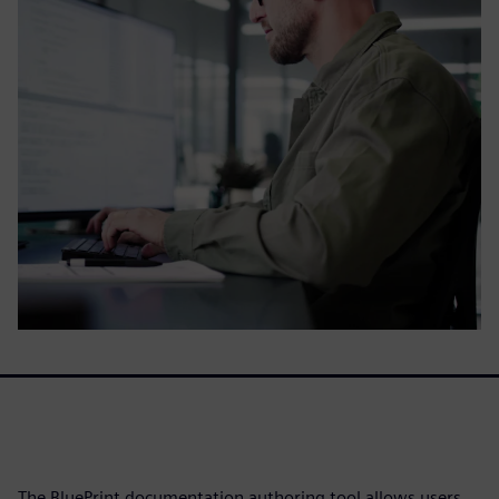
The BluePrint documentation authoring tool allows users