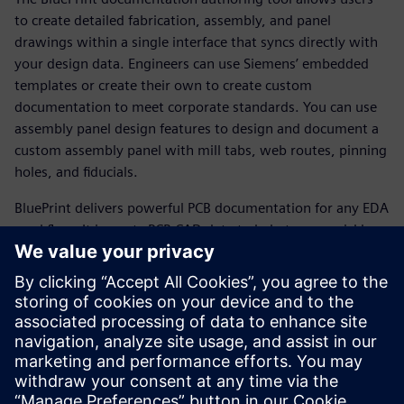
to create detailed fabrication, assembly, and panel
drawings within a single interface that syncs directly with
your design data. Engineers can use Siemens’ embedded
templates or create their own to create custom
documentation to meet corporate standards. You can use
assembly panel design features to design and document a
custom assembly panel with mill tabs, web routes, pinning
holes, and fiducials.
BluePrint delivers powerful PCB documentation for any EDA
workflow. It imports PCB CAD data to help teams quickly
produce comprehensive electronic drawings to drive PCB
fabrication, assembly, and inspection processes. BluePrint
offers
all the functionality needed to develop and effortlessly
update the documentation required by all stakeholders in
the fabrication and assembly of printed circuit boards.