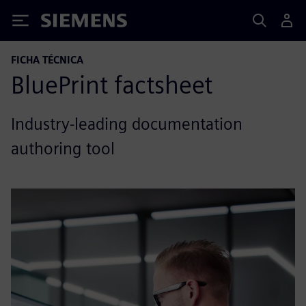
Siemens
FICHA TÉCNICA
BluePrint factsheet
Industry-leading documentation
authoring tool