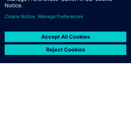
Partilhar
SOBRE A SIEMENS