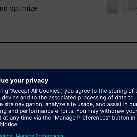
and optimize
bon energy production and
ith unique challenges
orage and transport costs,
igital twin (virtual replica) of
for your plant's operational
ital twin can empower your