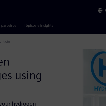
 parceiros
Tópicos e insights
al twin
en
ges using
 your hydrogen