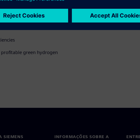
hile optimizing performance.
time
ciencies
d profitable green hydrogen
A SIEMENS
INFORMAÇÕES SOBRE A
ENTR