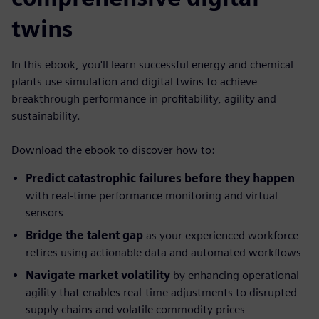
twins
In this ebook, you'll learn successful energy and chemical
plants use simulation and digital twins to achieve
breakthrough performance in profitability, agility and
sustainability.
Download the ebook to discover how to:
Predict catastrophic failures before they happen
with real-time performance monitoring and virtual
sensors
Bridge the talent gap
as your experienced workforce
retires using actionable data and automated workflows
Navigate market volatility
by enhancing operational
agility that enables real-time adjustments to disrupted
supply chains and volatile commodity prices