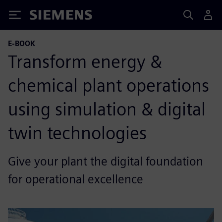
Siemens
E-BOOK
Transform energy &
chemical plant operations
using simulation & digital
twin technologies
Give your plant the digital foundation
for operational excellence