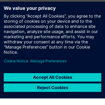
Accelerate emissions reduction
while maximizing
throughput to meet growing electricity demand
(projected 3%+ growth driven by data centers and AI)
Unlock potentially $60−180M in annual
profitability gains
through end-to-end data
integration, advanced analytics and continuous
improvement loops
Partilhar