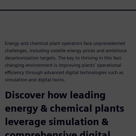
Energy and chemical plant operators face unprecedented
challenges, including volatile energy prices and ambitious
decarbonization targets. The key to thriving in this fast-
changing environment is improving plants' operational
efficiency through advanced digital technologies such as
simulation and digital twins.
Discover how leading
energy & chemical plants
leverage simulation &
comprehensive digital