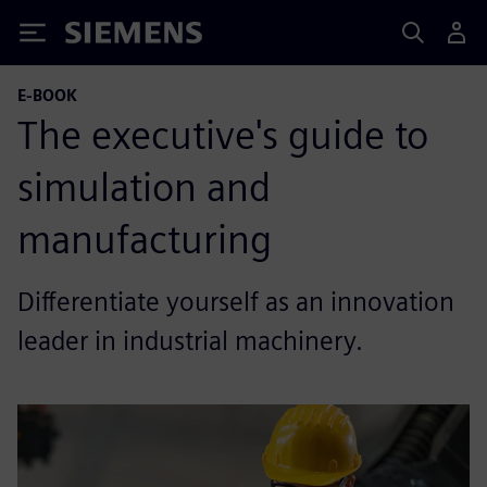
Siemens
E-BOOK
The executive's guide to
simulation and
manufacturing
Differentiate yourself as an innovation
leader in industrial machinery.