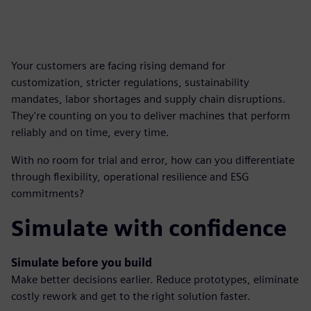
Your customers are facing rising demand for
customization, stricter regulations, sustainability
mandates, labor shortages and supply chain disruptions.
They're counting on you to deliver machines that perform
reliably and on time, every time.
With no room for trial and error, how can you differentiate
through flexibility, operational resilience and ESG
commitments?
Simulate with confidence
Simulate before you build
Make better decisions earlier. Reduce prototypes, eliminate
costly rework and get to the right solution faster.