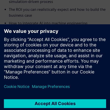
simulation-driven process
The ROI you can realistically expect and how to build the
business case
How to integrate AI into machine engineering
simulation
How to tackle highly complex automation projects
How digital twins drive continuous improvement and
smart manufacturing
Real-world case studies from Ronchi Mario, Clean Air
Limited, Practicon and RAMPF
Partilhar