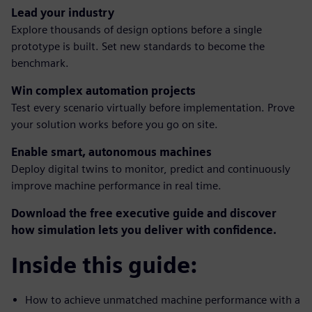
Lead your industry
Explore thousands of design options before a single
prototype is built. Set new standards to become the
benchmark.
Win complex automation projects
Test every scenario virtually before implementation. Prove
your solution works before you go on site.
Enable smart, autonomous machines
Deploy digital twins to monitor, predict and continuously
improve machine performance in real time.
Download the free executive guide and discover
how simulation lets you deliver with confidence.
Inside this guide:
How to achieve unmatched machine performance with a