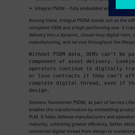
Integral PSDM – fully embedded within PLM as a
Among these, Integral PSDM stands out as the dif
compliant OEM and a high-performing one. It trans
delivery into a dynamic, closed-loop digital twin,
manufacturing, and service throughout the lifecyc
Without PSDM data, OEMs can’t be pa
component of asset delivery. Lookin
operators continue to digitally tra
or lose contracts if they can’t eff
complete digital thread, even if th
design.
Siemens Teamcenter PSDM, as part of Service Lif
enables this transformation by embedding product
PLM. It helps defense manufacturers and operator
maturity, unlocking greater efficiency, better deci
connected digital thread from design to sustainme