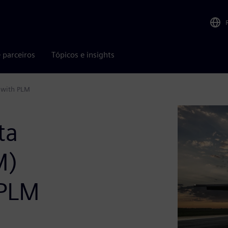
 parceiros
Tópicos e insights
 with PLM
ta
M)
 PLM