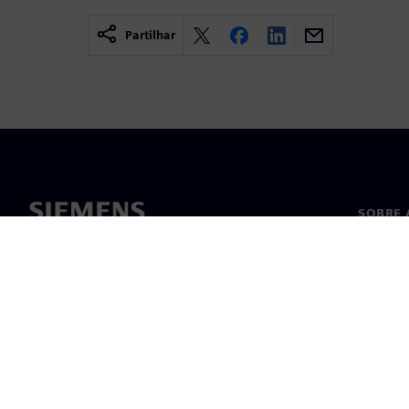
Partilhar
SOBRE 
Sobre n
Lideran
Notícia