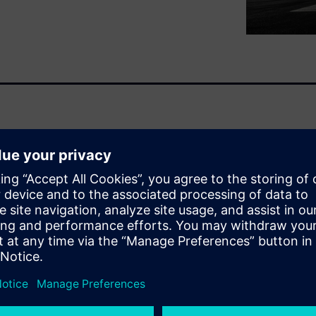
 highlights in its ebook the
(PSDM) in enabling effective
 Lifecycle Management (PLM).
t support data is essential to
balancing cost, risk, and
bor-intensive
er data exchange