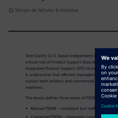
Tempo de leitura: 6 minutos
Tech-Clarity (U.S. based independent research firm)
critical role of Product Support Data Management 
Integrated Product Support (IPS) through Product
It underscores that efficient management of produc
sustain both military and commercial assets while 
readiness.
The ebook defines three levels of PSDM maturity:
Manual PSDM – compliant but inefficient and la
Connected PSDM – integrates systems for bett