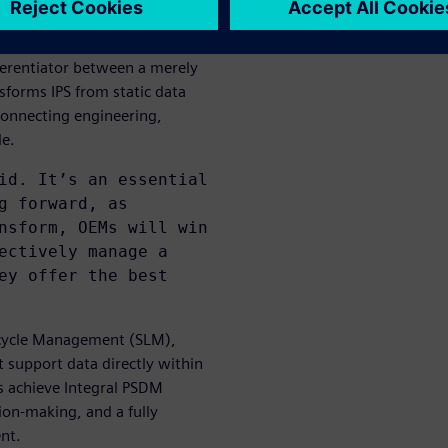
 single source of truth
ferentiator between a merely
forms IPS from static data
 connecting engineering,
le.
id. It’s an essential
g forward, as
nsform, OEMs will win
ectively manage a
ey offer the best
ecycle Management (SLM),
 support data directly within
s achieve Integral PSDM
sion-making, and a fully
nt.