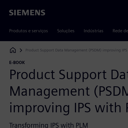
Siemens
Produtos e serviços
Soluções
Indústrias
Rede de
Product Support Data Management (PSDM) improving IPS
Siemens Digital Industries Software
E-BOOK
Product Support Da
Management (PSD
improving IPS with
Transforming IPS with PLM