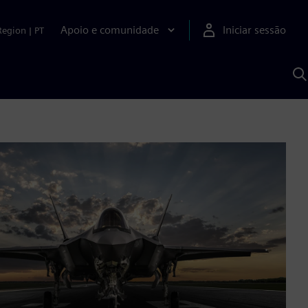
Apoio e comunidade
Iniciar sessão
Region
|
PT
P
c
d
S