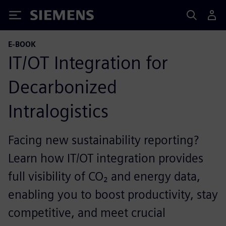
Siemens
E-BOOK
IT/OT Integration for
Decarbonized
Intralogistics
Facing new sustainability reporting?
Learn how IT/OT integration provides
full visibility of CO₂ and energy data,
enabling you to boost productivity, stay
competitive, and meet crucial