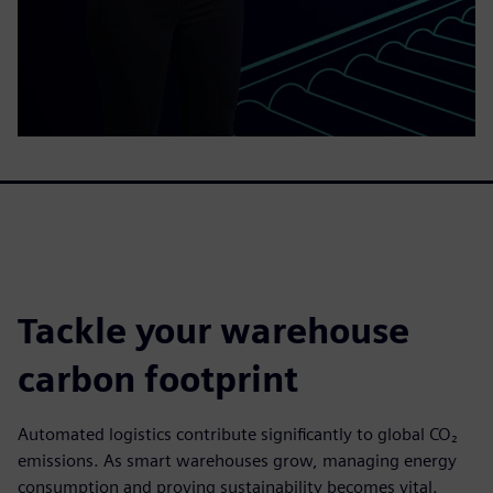
Tackle your warehouse
carbon footprint
Automated logistics contribute significantly to global CO₂
emissions. As smart warehouses grow, managing energy
consumption and proving sustainability becomes vital.