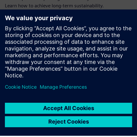
Learn how to achieve long-term sustainability.
Our article reveals how combining warehouse and energy
data helps you gain full CO₂ visibility, enhance productivity,
and comply with essential sustainability reporting
guidelines.
Download this ebook on sustainable Intralogistics for more
info to future-proof your MHE's in your warehouse.
Partilhar