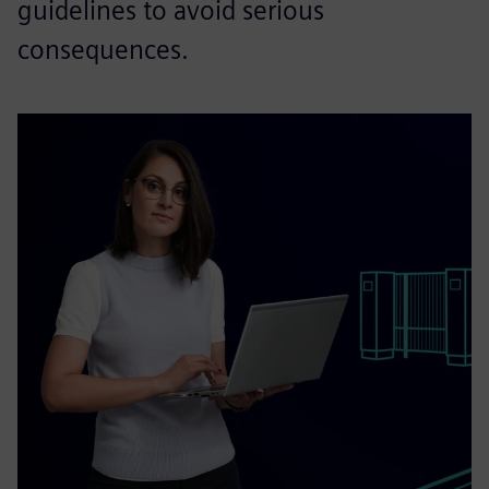
guidelines to avoid serious
consequences.