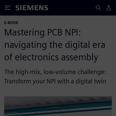
Siemens
E-BOOK
Mastering PCB NPI:
navigating the digital era
of electronics assembly
The high-mix, low-volume challenge:
Transform your NPI with a digital twin