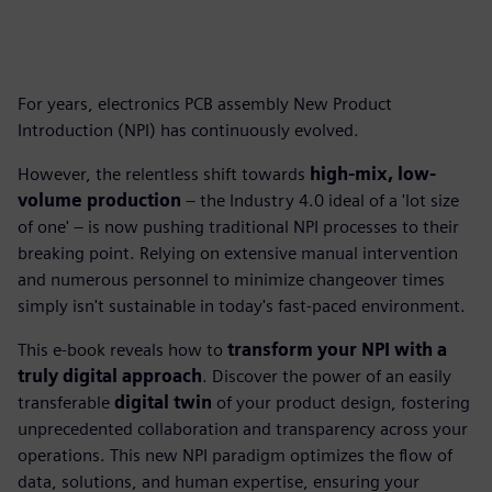
For years, electronics PCB assembly New Product
Introduction (NPI) has continuously evolved.
However, the relentless shift towards
high-mix, low-
volume production
– the Industry 4.0 ideal of a 'lot size
of one' – is now pushing traditional NPI processes to their
breaking point. Relying on extensive manual intervention
and numerous personnel to minimize changeover times
simply isn't sustainable in today's fast-paced environment.
This e-book reveals how to
transform your NPI with a
truly digital approach
. Discover the power of an easily
transferable
digital twin
of your product design, fostering
unprecedented collaboration and transparency across your
operations. This new NPI paradigm optimizes the flow of
data, solutions, and human expertise, ensuring your