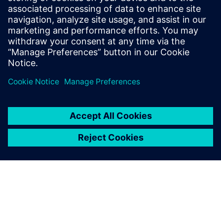
manufacturing facilities to
operate more efficiently and
produce more goods within
the same schedules and
budgets.