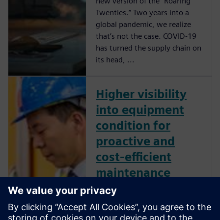
new version of the “Roaring
Twenties.” Two years into a
global pandemic, we realize
that’s not the case. COVID-19
has turned the supply chain on
its head, ...
Higher visibility
into equipment
condition for
proactive and
cost-efficient
maintenance
As supply chain costs have
gone up, there is significant
pressure on existing