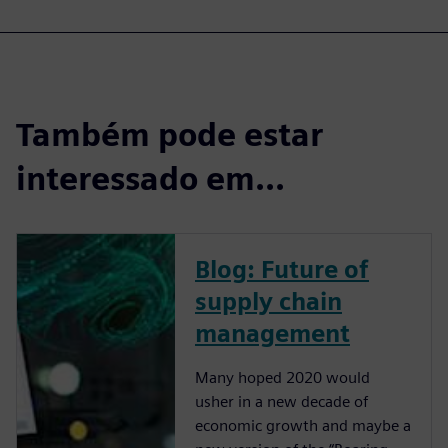
Também pode estar
interessado em...
Blog: Future of
supply chain
management
Many hoped 2020 would
usher in a new decade of
economic growth and maybe a