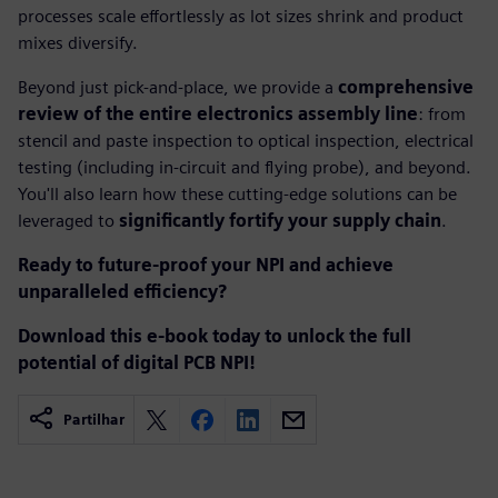
processes scale effortlessly as lot sizes shrink and product
mixes diversify.
Beyond just pick-and-place, we provide a
comprehensive
review of the entire electronics assembly line
: from
stencil and paste inspection to optical inspection, electrical
testing (including in-circuit and flying probe), and beyond.
You'll also learn how these cutting-edge solutions can be
leveraged to
significantly fortify your supply chain
.
Ready to future-proof your NPI and achieve
unparalleled efficiency?
Download this e-book today to unlock the full
potential of digital PCB NPI!
Partilhar