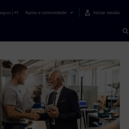
Apoio e comunidade
Iniciar sessão
Region
|
PT
P
c
d
S