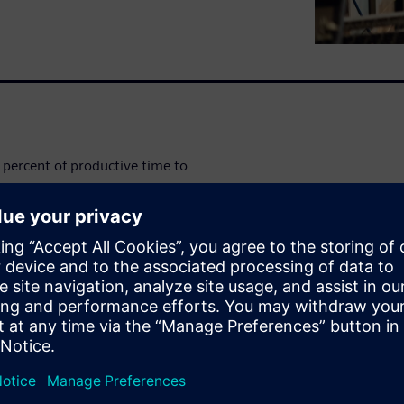
percent of productive time to
ds in profits lost every week -
 management and overcome
e.
amlining their processes and