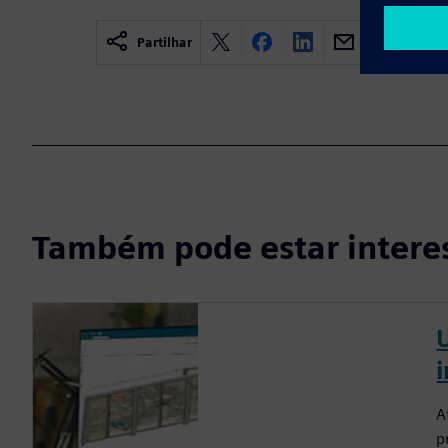
Partilhar
Também pode estar intere
A
p