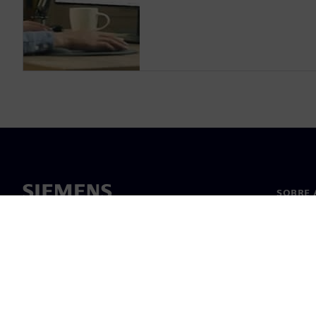
SOBRE 
Sobre n
Lideran
Notícia