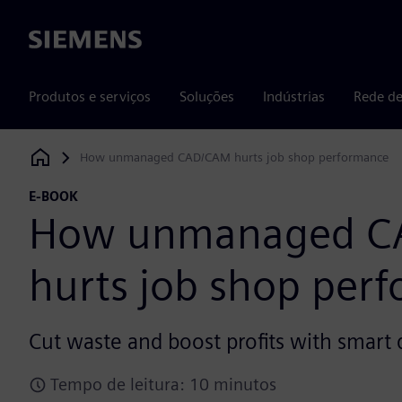
Siemens
Produtos e serviços
Soluções
Indústrias
Rede de
How unmanaged CAD/CAM hurts job shop performance
Siemens Digital Industries Software
E-BOOK
How unmanaged C
hurts job shop per
Cut waste and boost profits with smar
Tempo de leitura: 10 minutos