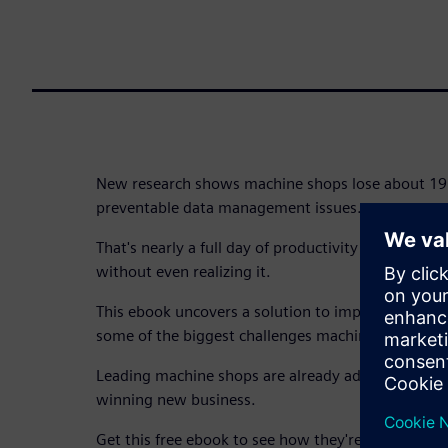
New research shows machine shops lose about 19 
preventable data management issues.
That's nearly a full day of productivity and thousan
without even realizing it.
This ebook uncovers a solution to improve data
some of the biggest challenges machine shops fac
Leading machine shops are already adapting, stre
winning new business.
Get this free ebook to see how they're doing it.