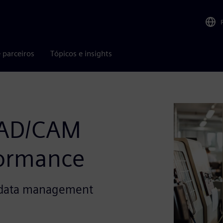
 parceiros
Tópicos e insights
AD/CAM
formance
t data management