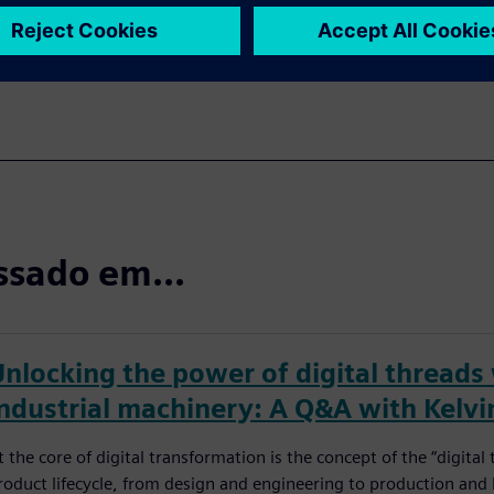
ssado em...
Unlocking the power of digital threads
industrial machinery: A Q&A with Kelvi
t the core of digital transformation is the concept of the “digita
roduct lifecycle, from design and engineering to production and