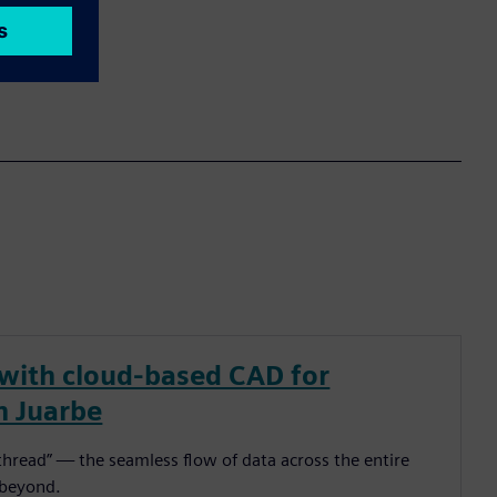
 with cloud-based CAD for
n Juarbe
l thread” — the seamless flow of data across the entire
 beyond.