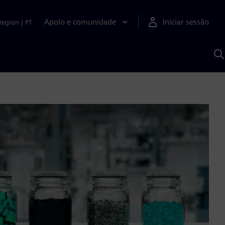
Apoio e comunidade
Iniciar sessão
Region
|
PT
P
c
d
S