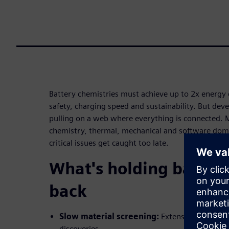
Battery chemistries must achieve up to 2x energy
safety, charging speed and sustainability. But deve
pulling on a web where everything is connected. M
chemistry, thermal, mechanical and software dom
critical issues get caught too late.
What's holding batter
back
Slow material screening:
Extensive lab expe
discoveries