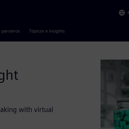
 parceiros
Tópicos e insights
ight
aking with virtual