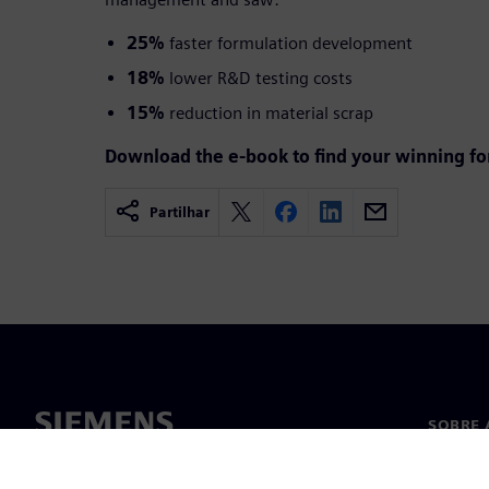
25%
faster formulation development
18%
lower R&D testing costs
15%
reduction in material scrap
Download the e-book to find your winning f
Partilhar
SOBRE 
Sobre n