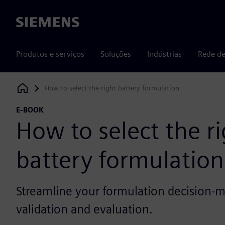
Siemens
Produtos e serviços
Soluções
Indústrias
Rede de
How to select the right battery formulation
Siemens Digital Industries Software
E-BOOK
How to select the r
battery formulation
Streamline your formulation decision-m
validation and evaluation.