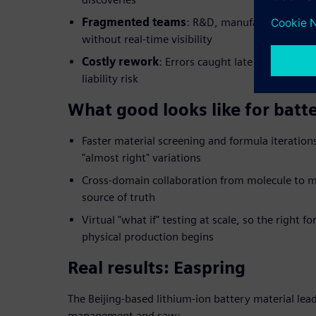
Fragmented teams
: R&D, manufacturing and q
without real-time visibility
Costly rework
: Errors caught late in developm
liability risk
What good looks like for batt
Faster material screening and formula iteratio
"almost right" variations
Cross-domain collaboration from molecule to m
source of truth
Virtual "what if" testing at scale, so the right f
physical production begins
Real results: Easpring
The Beijing-based lithium-ion battery material lead
management and saw: