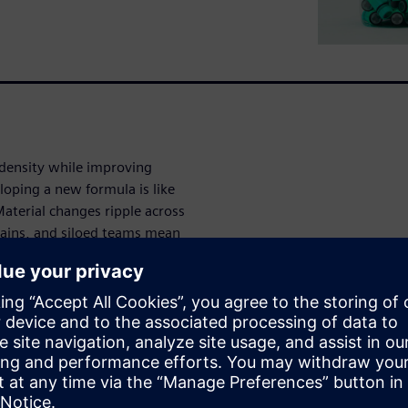
 density while improving
loping a new formula is like
aterial changes ripple across
ains, and siloed teams mean
y formulators
riments delay breakthrough