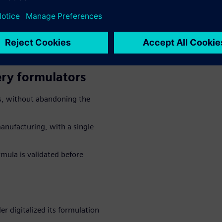
uality working in isolation,
ent drive up scrap, recalls and
ery formulators
ns, without abandoning the
anufacturing, with a single
ormula is validated before
er digitalized its formulation