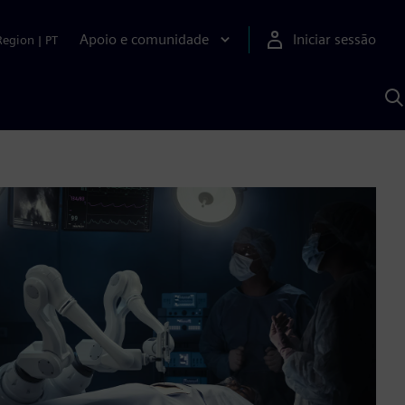
Apoio e comunidade
Iniciar sessão
Region
|
PT
P
c
d
S