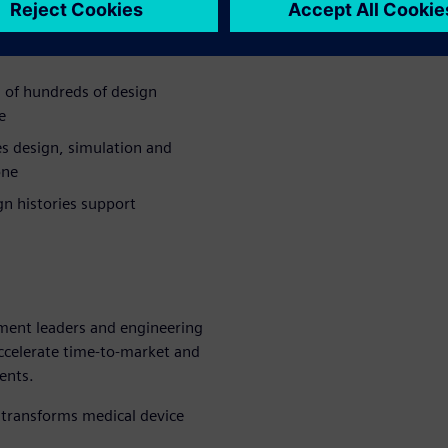
 timelines and increase the
 of hundreds of design
e
s design, simulation and
one
n histories support
ment leaders and engineering
ccelerate time-to-market and
ents.
transforms medical device