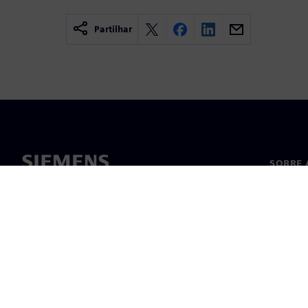
Partilhar
SOBRE 
Sobre n
Lideran
Notícia