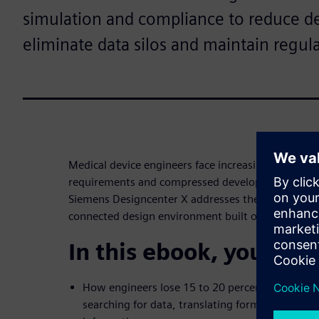
simulation and compliance to reduce 
eliminate data silos and maintain regula
Medical device engineers face increasing product c
requirements and compressed development timeli
Siemens Designcenter X addresses these challenges
connected design environment built on NX techno
In this ebook, you’ll di
How engineers lose 15 to 20 percent of their tim
searching for data, translating formats and wo