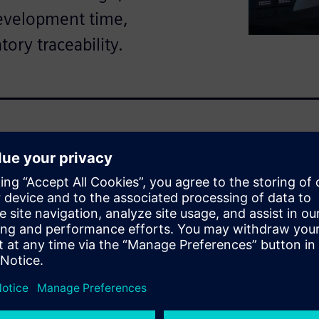
development time,
tory traceability.
omplexity, strict regulatory
nes. This ebook explains how
 through a unified, cloud-
logy.
scover:
e to non-value activities like
rking with outdated