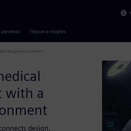
 parceiros
Tópicos e insights
fied design environment
medical
 with a
ironment
connects design,