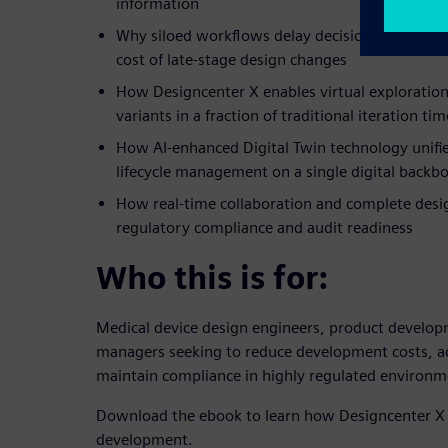
information
Why siloed workflows delay decisions, compress
cost of late-stage design changes
How Designcenter X enables virtual exploration
variants in a fraction of traditional iteration tim
How AI-enhanced Digital Twin technology unifie
lifecycle management on a single digital backb
How real-time collaboration and complete desig
regulatory compliance and audit readiness
Who this is for:
Medical device design engineers, product develop
managers seeking to reduce development costs, a
maintain compliance in highly regulated environm
Download the ebook to learn how Designcenter X 
development.