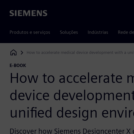
Siemens
Produtos e serviços
Soluções
Indústrias
Rede de
How to accelerate medical device development with a uni
Siemens Digital Industries Software
E-BOOK
How to accelerate 
device development
unified design env
Discover how Siemens Designcenter X 