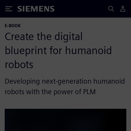
Siemens
E-BOOK
Create the digital
blueprint for humanoid
robots
Developing next-generation humanoid
robots with the power of PLM