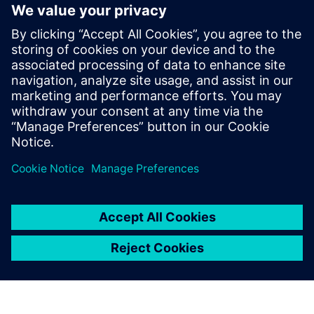
engineering teams to each other as well as manufacturing
and service departments.
Get your copy of this ebook today and find out how you
can begin creating the digital blueprint you'll need to meet
the growing demand for flexible, intelligent humanoid
robots.
Partilhar