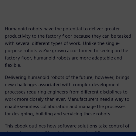
Humanoid robots have the potential to deliver greater
productivity to the factory floor because they can be tasked
with several different types of work. Unlike the single-
purpose robots we've grown accustomed to seeing on the
factory floor, humanoid robots are more adaptable and
flexible.
Delivering humanoid robots of the future, however, brings
new challenges associated with complex development
processes requiring engineers from different disciplines to
work more closely than ever. Manufacturers need a way to
enable seamless collaboration and manage the processes
for designing, building and servicing these robots.
This ebook outlines how software solutions take control of
the entire product lifecycle by connecting different