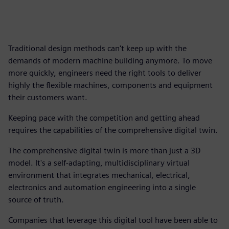
Traditional design methods can't keep up with the
demands of modern machine building anymore. To move
more quickly, engineers need the right tools to deliver
highly the flexible machines, components and equipment
their customers want.
Keeping pace with the competition and getting ahead
requires the capabilities of the comprehensive digital twin.
The comprehensive digital twin is more than just a 3D
model. It's a self-adapting, multidisciplinary virtual
environment that integrates mechanical, electrical,
electronics and automation engineering into a single
source of truth.
Companies that leverage this digital tool have been able to