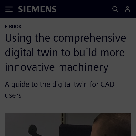
Siemens
E-BOOK
Using the comprehensive
digital twin to build more
innovative machinery
A guide to the digital twin for CAD
users