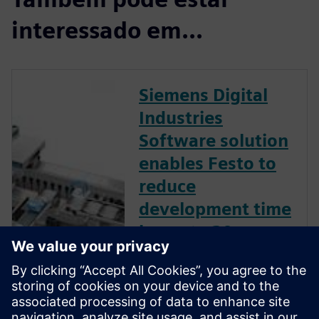
interessado em...
Siemens Digital
Industries
Software solution
enables Festo to
reduce
development time
by up to 30
percent.
Leading plant and process
automation firm uses