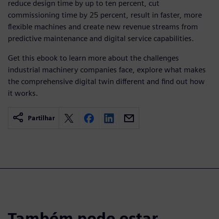
reduce design time by up to ten percent, cut
commissioning time by 25 percent, result in faster, more
flexible machines and create new revenue streams from
predictive maintenance and digital service capabilities.
Get this ebook to learn more about the challenges
industrial machinery companies face, explore what makes
the comprehensive digital twin different and find out how
it works.
Partilhar
Também pode estar