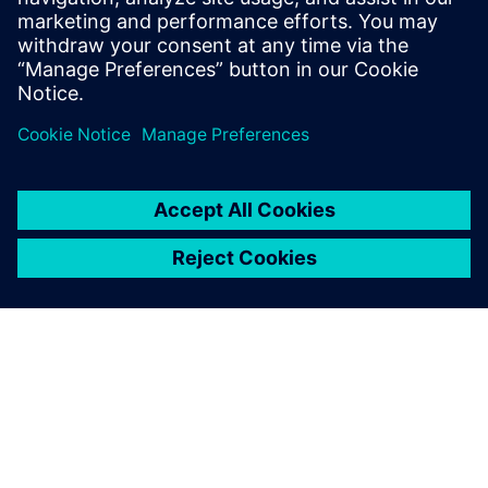
Mechatronics Concept
Designer to develop flexible
packaging machines for the
cosmetics industry.