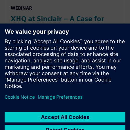
WEBINAR
XHQ at Sinclair – A Case for
Balance: Artificial Intelligence
vs Human Intelligence (and
Maximizing Value from Both)
XHQ at Sinclair – A Case for Balance: Artificial
Intelligence vs Human Intelligence (and Maximizing
Value from Both)