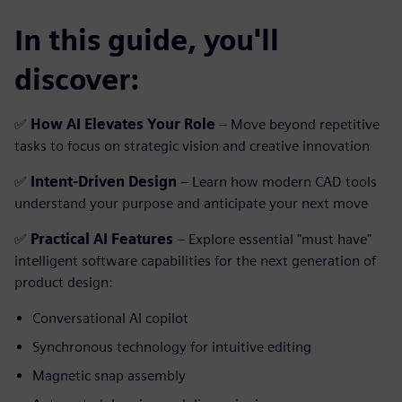
In this guide, you'll
discover:
✅
How AI Elevates Your Role
– Move beyond repetitive
tasks to focus on strategic vision and creative innovation
✅
Intent-Driven Design
– Learn how modern CAD tools
understand your purpose and anticipate your next move
✅
Practical AI Features
– Explore essential "must have"
intelligent software capabilities for the next generation of
product design:
Conversational AI copilot
Synchronous technology for intuitive editing
Magnetic snap assembly