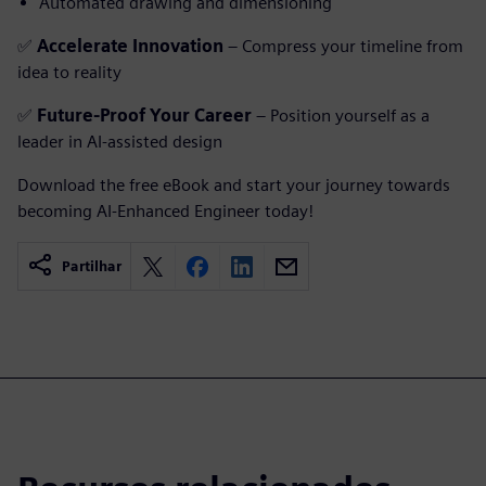
Automated drawing and dimensioning
✅
Accelerate Innovation
– Compress your timeline from
idea to reality
✅
Future-Proof Your Career
– Position yourself as a
leader in AI-assisted design
Download the free eBook and start your journey towards
becoming AI-Enhanced Engineer today!
Partilhar