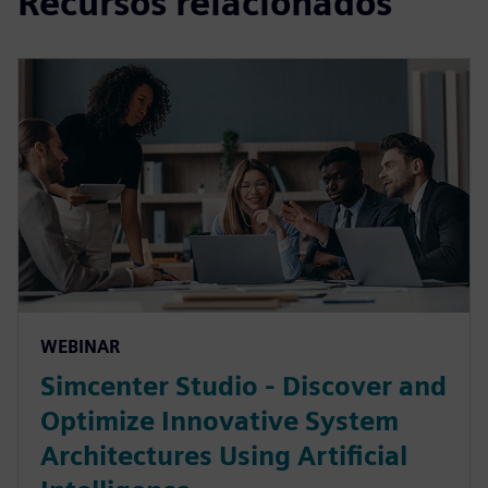
Recursos relacionados
WEBINAR
Simcenter Studio - Discover and
Optimize Innovative System
Architectures Using Artificial