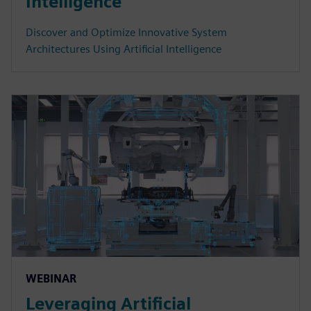
Intelligence
Discover and Optimize Innovative System
Architectures Using Artificial Intelligence
WEBINAR
Leveraging Artificial