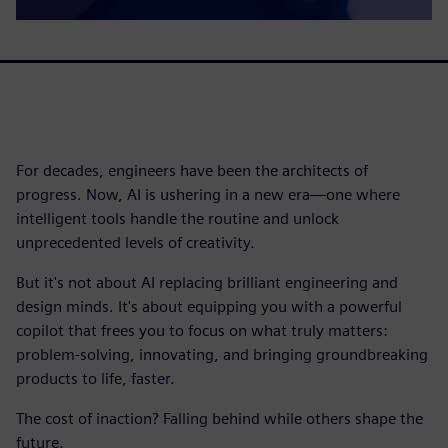
For decades, engineers have been the architects of
progress. Now, AI is ushering in a new era—one where
intelligent tools handle the routine and unlock
unprecedented levels of creativity.
But it's not about AI replacing brilliant engineering and
design minds. It's about equipping you with a powerful
copilot that frees you to focus on what truly matters:
problem-solving, innovating, and bringing groundbreaking
products to life, faster.
The cost of inaction? Falling behind while others shape the
future.