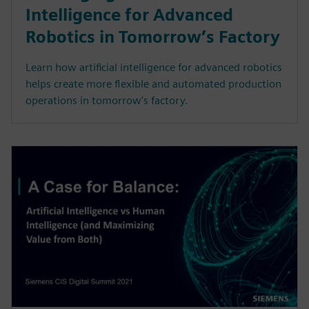
Intelligence for Advanced
Robotics in Tomorrow’s Factory
Learn how artificial intelligence for advanced robotics
helps create more flexible and automated production
operations in tomorrow’s factory.