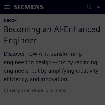
Siemens
E-BOOK
Becoming an AI-Enhanced
Engineer
Discover how AI is transforming
engineering design—not by replacing
engineers, but by amplifying creativity,
efficiency, and innovation.
Tempo de leitura: 5 minutos