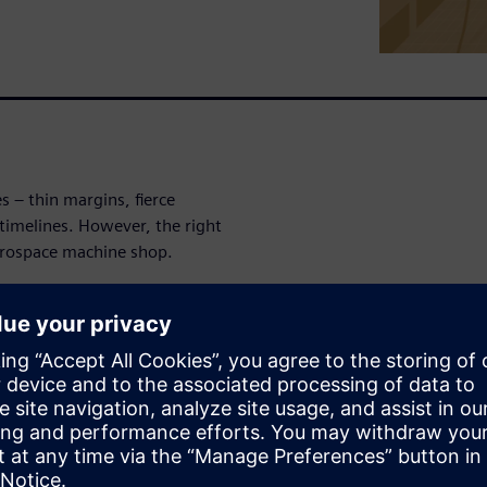
 – thin margins, fierce
timelines. However, the right
erospace machine shop.
cle Insights’ NC Machining
 can make running a machine
-of-mind for
ops