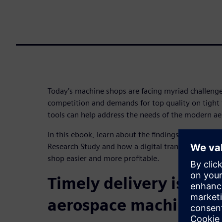
Today’s machine shops are facing myriad challenges
competition and demands for top quality on tight 
tools can help address the needs of the modern a
In this ebook, learn about the findings from Lifecy
Research Study and how a digital transformation
shop easier and more profitable.
Timely delivery is top
aerospace machine sh