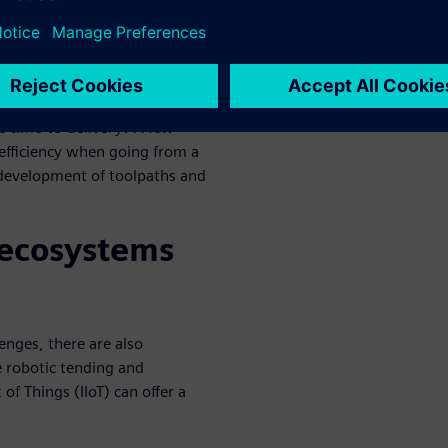
he top goal for aerospace
and can be a means to grow
y can complete more jobs in a
e time-to-delivery? A few
nefficiency when going from a
l development of toolpaths and
 ecosystems
lenges, there are also
e robotic tending and
of Things (IIoT) can offer a