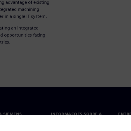
ing advantage of existing
ntegrated machining
 in a single IT system.
ting an integrated
d opportunities facing
tries.
A SIEMENS
INFORMAÇÕES SOBRE A
ENTR
EMPRESA
ós
Conta