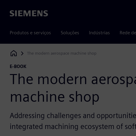
Siemens
Produtos e serviços
Soluções
Indústrias
Rede de
The modern aerospace machine shop
Siemens Digital Industries Software
E-BOOK
The modern aerosp
machine shop
Addressing challenges and opportunitie
integrated machining ecosystem of sof