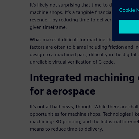
It’s likely not surprising that time-to-delivery is t
machine shops. It’s a tangible financial measure 
revenue – by reducing time-to-delivery, a compan
given timeframe.
What makes it difficult for machine shops to reduc
factors are often to blame including friction and i
design to a machined part, difficulty in the digita
unreliable virtual verification of G-code.
Integrated machining
for aerospace
It’s not all bad news, though. While there are chal
opportunities for machine shops. Technologies lik
machining; 3D printing; and the Industrial Internet 
means to reduce time-to-delivery.