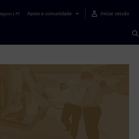
Apoio e comunidade
Iniciar sessão
Region
|
PT
P
c
d
S