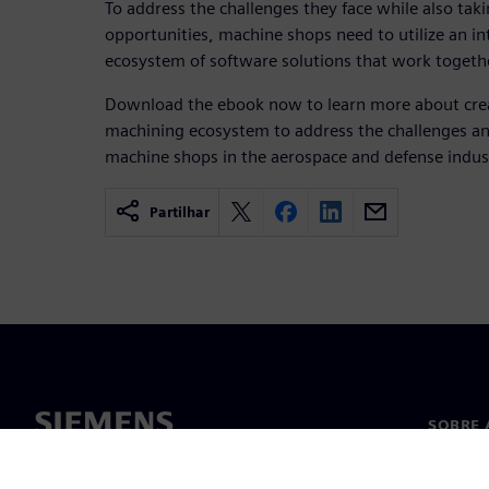
To address the challenges they face while also tak
opportunities, machine shops need to utilize an i
ecosystem of software solutions that work together
Download the ebook now to learn more about crea
machining ecosystem to address the challenges an
machine shops in the aerospace and defense indus
Partilhar
SOBRE 
Sobre n