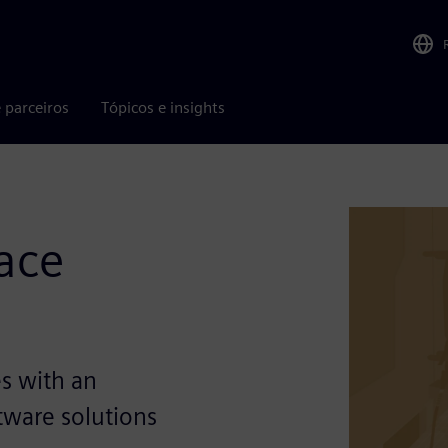
 parceiros
Tópicos e insights
ace
s with an
tware solutions