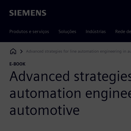
Siemens
Produtos e serviços
Soluções
Indústrias
Rede de
Advanced strategies for line automation engineering in 
Siemens Digital Industries Software
E-BOOK
Advanced strategies
automation enginee
automotive