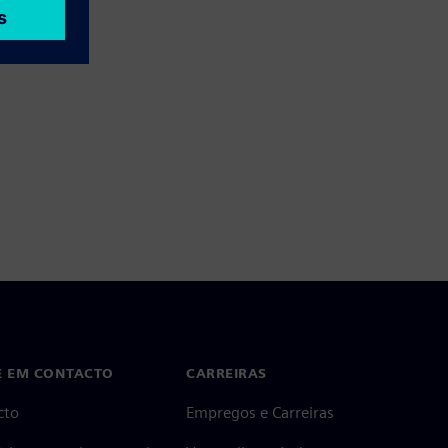
E EM CONTACTO
CARREIRAS
cto
Empregos e Carreiras