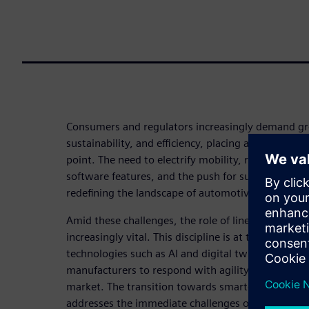
Consumers and regulators increasingly demand gr
sustainability, and efficiency, placing automotive 
point. The need to electrify mobility, rising dema
software features, and the push for sustainable p
redefining the landscape of automotive manufactu
Amid these challenges, the role of line automati
increasingly vital. This discipline is at the forefro
technologies such as AI and digital twins into prod
manufacturers to respond with agility and precisi
market. The transition towards smarter, more flexi
addresses the immediate challenges of cost, speed,