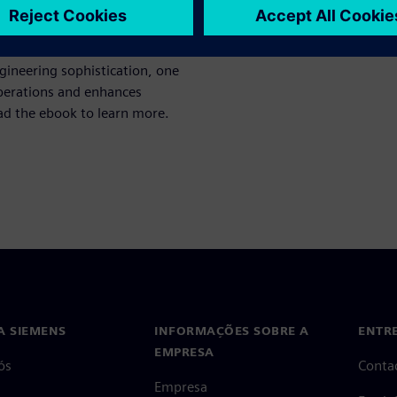
omplexity of modern
ineering sophistication, one
perations and enhances
oad the ebook to learn more.
A SIEMENS
INFORMAÇÕES SOBRE A
ENTR
EMPRESA
ós
Conta
Empresa