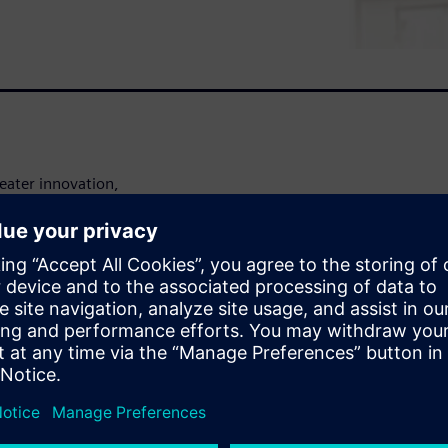
eater innovation,
manufacturers at a pivotal
nd for customization and
roduction processes are
ring.
on engineering becomes
nt of integrating advanced
uction lines, enabling
on to the fast-changing
ble production lines not only
 and quality but also lays the