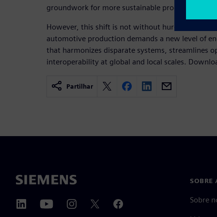
groundwork for more sustainable production.
However, this shift is not without hurdles. The c
automotive production demands a new level of eng
that harmonizes disparate systems, streamlines o
interoperability at global and local scales. Downl
Partilhar
SOBRE 
Sobre n