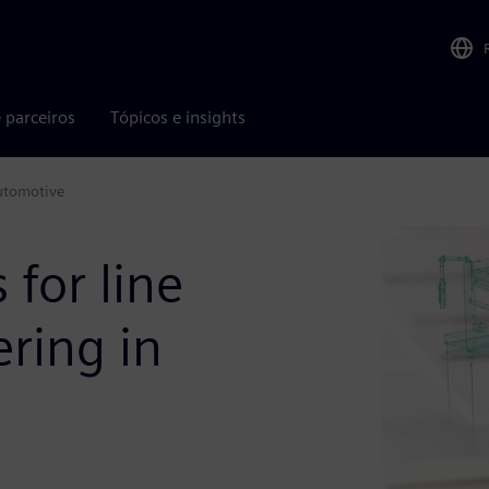
 parceiros
Tópicos e insights
automotive
 for line
ring in