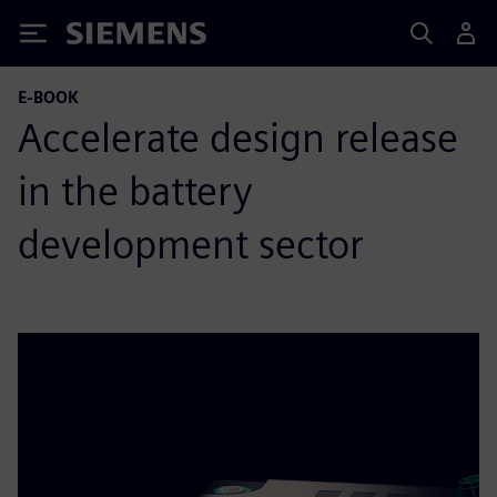
Siemens
E-BOOK
Accelerate design release
in the battery
development sector