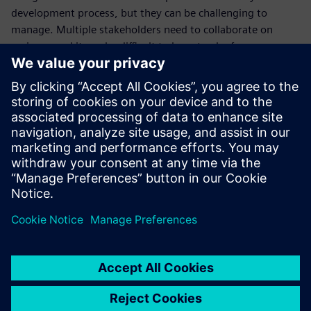
development process, but they can be challenging to
manage. Multiple stakeholders need to collaborate on
reviews, and it can be difficult to keep track of
requirements, feedback, and changes. Cloud-based SaaS
solutions can help battery development companies
manage it all one central location.
Download our ebook to learn more about how cloud-based
SaaS solutions can help you manage your design review
process.
Partilhar