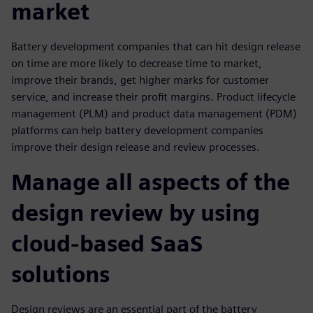
market
Battery development companies that can hit design release
on time are more likely to decrease time to market,
improve their brands, get higher marks for customer
service, and increase their profit margins. Product lifecycle
management (PLM) and product data management (PDM)
platforms can help battery development companies
improve their design release and review processes.
Manage all aspects of the
design review by using
cloud-based SaaS
solutions
Design reviews are an essential part of the battery