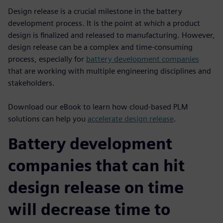
Design release is a crucial milestone in the battery
development process. It is the point at which a product
design is finalized and released to manufacturing. However,
design release can be a complex and time-consuming
process, especially for
battery development companies
that are working with multiple engineering disciplines and
stakeholders.
Download our eBook to learn how cloud-based PLM
solutions can help you
accelerate design release
.
Battery development
companies that can hit
design release on time
will decrease time to