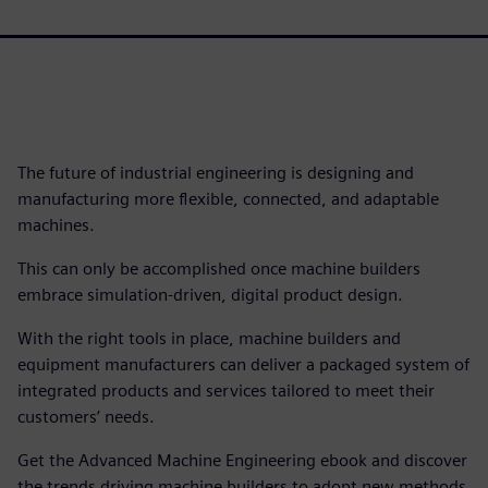
The future of industrial engineering is designing and
manufacturing more flexible, connected, and adaptable
machines.
This can only be accomplished once machine builders
embrace simulation-driven, digital product design.
With the right tools in place, machine builders and
equipment manufacturers can deliver a packaged system of
integrated products and services tailored to meet their
customers’ needs.
Get the Advanced Machine Engineering ebook and discover
the trends driving machine builders to adopt new methods