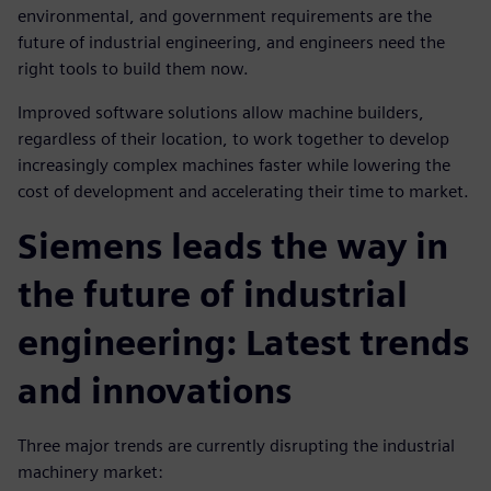
environmental, and government requirements are the
future of industrial engineering, and engineers need the
right tools to build them now.
Improved software solutions allow machine builders,
regardless of their location, to work together to develop
increasingly complex machines faster while lowering the
cost of development and accelerating their time to market.
Siemens leads the way in
the future of industrial
engineering: Latest trends
and innovations
Three major trends are currently disrupting the industrial
machinery market: