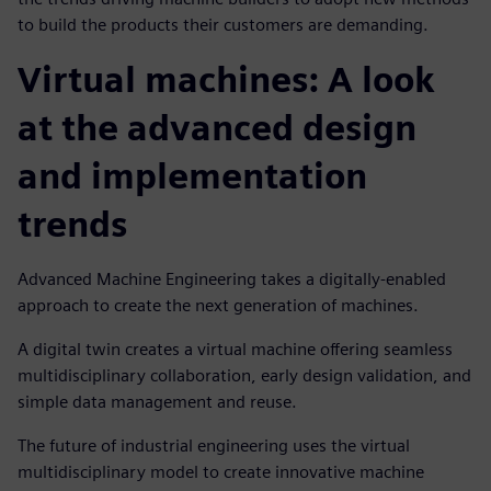
to build the products their customers are demanding.
Virtual machines: A look
at the advanced design
and implementation
trends
Advanced Machine Engineering takes a digitally-enabled
approach to create the next generation of machines.
A digital twin creates a virtual machine offering seamless
multidisciplinary collaboration, early design validation, and
simple data management and reuse.
The future of industrial engineering uses the virtual
multidisciplinary model to create innovative machine