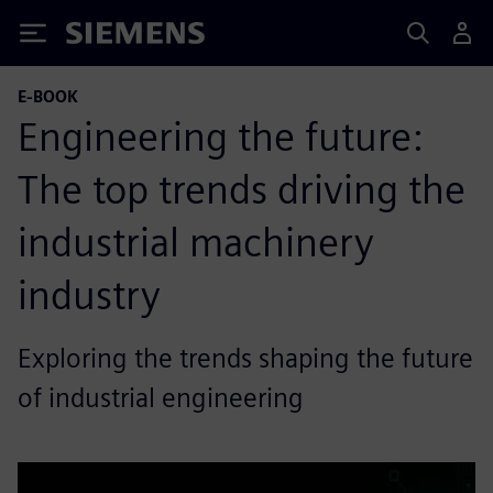
Siemens
E-BOOK
Engineering the future:
The top trends driving the
industrial machinery
industry
Exploring the trends shaping the future
of industrial engineering