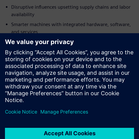
Disruptive influences upsetting supply chains and labor
availability
Smarter machines with integrated hardware, software,
and services
Business model changes with the widespread adoption
of Industry 4.0 technologies
Download this free ebook to discover how to adapt to the
challenges ahead and begin building tomorrow’s
machinery today with Siemens Advanced Machine
Engineering.
Partilhar