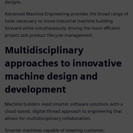
designs.
Advanced Machine Engineering provides the broad range of
tools necessary to move industrial machine building
forward while simultaneously driving the more efficient
project and product lifecycle management.
Multidisciplinary
approaches to innovative
machine design and
development
Machine builders need smarter software solutions with a
cloud-based, digital thread approach to engineering that
allows for multidisciplinary collaboration.
Smarter machines capable of meeting customer,