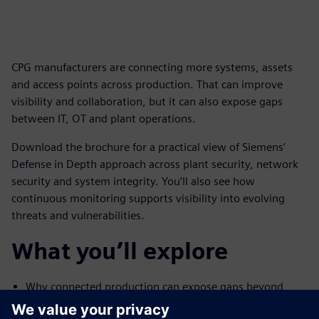
CPG manufacturers are connecting more systems, assets
and access points across production. That can improve
visibility and collaboration, but it can also expose gaps
between IT, OT and plant operations.
Download the brochure for a practical view of Siemens’
Defense in Depth approach across plant security, network
security and system integrity. You’ll also see how
continuous monitoring supports visibility into evolving
threats and vulnerabilities.
What you’ll explore
Why connected production can expose gaps beyond
traditional IT security