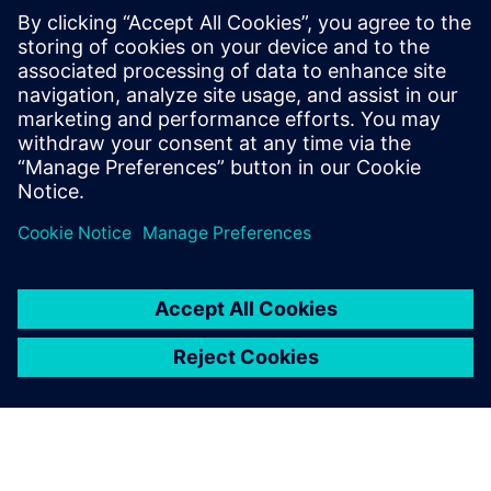
How plant, network and system layers work together
Where IT/OT interfaces and access points can introduce
risk
How continuous monitoring supports visibility across
industrial environments
Partilhar