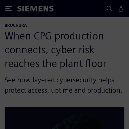
Siemens
BROCHURA
When CPG production
connects, cyber risk
reaches the plant floor
See how layered cybersecurity helps
protect access, uptime and production.