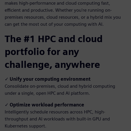
makes high-performance and cloud computing fast,
efficient and productive. Whether you're running on-
premises resources, cloud resources, or a hybrid mix you
can get the most out of your computing with AI.
The #1 HPC and cloud
portfolio for any
challenge, anywhere
✓
Unify your computing environment
Consolidate on-premises, cloud and hybrid computing
under a single, open HPC and AI platform.
✓
Optimize workload performance
Intelligently schedule resources across HPC, high-
throughput and AI workloads with built-in GPU and
Kubernetes support.