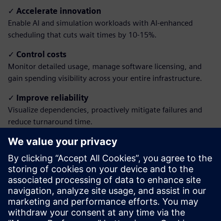
✓
Accelerate innovation
Enable AI and simulation workloads with AI-enhanced
scheduling that cuts wait times by 10-15%.
✓
Control costs
Monitor detailed usage, manage software licensing, and
gain spending visibility across your entire infrastructure.
✓
Improve reliability
Visualize dependencies, proactively mitigate failures and
reduce turnaround time.
✓
Simplify access
Empower all users with intuitive portals, remote
visualization and unified reporting, with no IT expertise
required.
Download the brochure to learn how to transform
your HPC operations