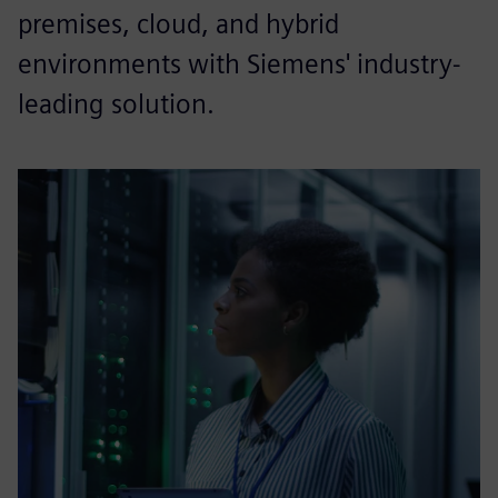
premises, cloud, and hybrid
environments with Siemens' industry-
leading solution.