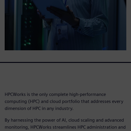
HPCWorks is the only complete high-performance
computing (HPC) and cloud portfolio that addresses every
dimension of HPC in any industry.
By harnessing the power of AI, cloud scaling and advanced
monitoring, HPCWorks streamlines HPC administration and