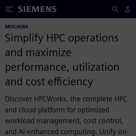
Siemens
BROCHURA
Simplify HPC operations
and maximize
performance, utilization
and cost efficiency
Discover HPCWorks, the complete HPC
and cloud platform for optimized
workload management, cost control,
and AI-enhanced computing. Unify on-