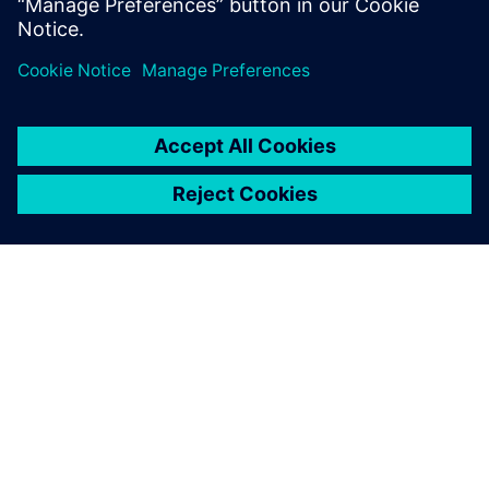
Partilhar
SOBRE A SIEMENS