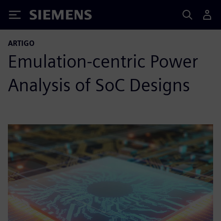
Siemens
ARTIGO
Emulation-centric Power
Analysis of SoC Designs