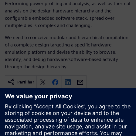
Performing power profiling and analysis, as well as thermal
analysis on the design hardware hierarchy and the
configurable embedded software stack, spread over
multiple dies is complex and challenging.
We need to conceive modular and hierarchical compilation
of a complete design targeting a specific hardware-
emulation platform and devise the ability to browse,
identify, and debug hardware/software-based activity
through the design hierarchy.
Partilhar