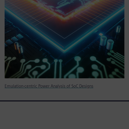
Emulation-centric Power Analysis of SoC Designs