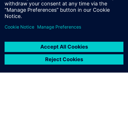
Recursos relacionados
SOBRE A SIEMENS