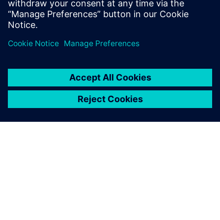
Partilhar
SOBRE A SIEMENS