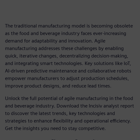
The traditional manufacturing model is becoming obsolete
as the food and beverage industry faces ever-increasing
demand for adaptability and innovation. Agile
manufacturing addresses these challenges by enabling
quick, iterative changes, decentralizing decision-making,
and integrating smart technologies. Key solutions like IoT,
AI-driven predictive maintenance and collaborative robots
empower manufacturers to adjust production schedules,
improve product designs, and reduce lead times.
Unlock the full potential of agile manufacturing in the food
and beverage industry. Download the Incisiv analyst report
to discover the latest trends, key technologies and
strategies to enhance flexibility and operational efficiency.
Get the insights you need to stay competitive.