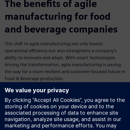
The benefits of agile
manufacturing for food
and beverage companies
This shift to agile manufacturing not only boosts
operational efficiency but also strengthens a company's
ability to innovate and adapt. With smart technologies
driving the transformation, agile manufacturing is paving
the way for a more resilient and customer-focused future in
Food & Beverage production.
Flexibility: Rapid reconfiguration of production lines to
meet changing customer demands.
Efficiency: Optimized resource utilization through
automation and data-driven insights.
Resilience: Stronger supply chain integration and
improved response to disruptions