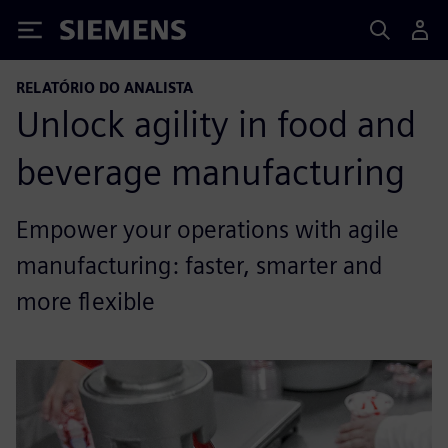
Siemens
RELATÓRIO DO ANALISTA
Unlock agility in food and
beverage manufacturing
Empower your operations with agile
manufacturing: faster, smarter and
more flexible